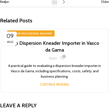
Newer
Older
Related Posts
RUBBER PROCESSING MACHINE
09
AUG
Top Dispersion Kneader Importer in Vasco
da Gama
0
Vatsn
A practical guide to evaluating a dispersion kneader importer in
Vasco da Gama, including specifications, costs, safety, and
business planning.
CONTINUE READING
LEAVE A REPLY