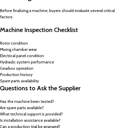
Before finalizing a machine, buyers should evaluate several critical
factors.
Machine Inspection Checklist
Rotor condition
Mixing chamber wear
Electrical panel condition
Hydraulic system performance
Gearbox operation
Production history
Spare parts availability
Questions to Ask the Supplier
Has the machine been tested?
Are spare parts available?
What technical support is provided?
Is installation assistance available?
Can a production trial be arranged?