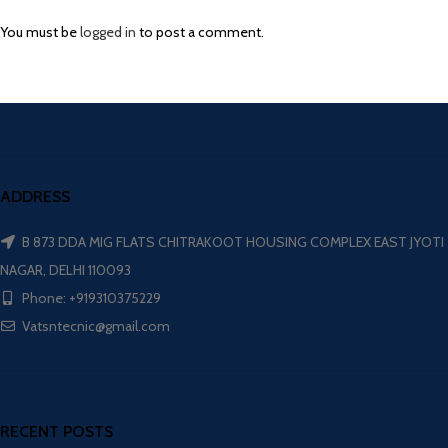
You must be
logged in
to post a comment.
ADDRESS
B 873 DDA MIG FLATS CHITRAKOOT HOUSING COMPLEX EAST JYOTI
NAGAR, DELHI 110093
Phone: +919310375229
Vatsntecnic@gmail.com
RECENT POSTS