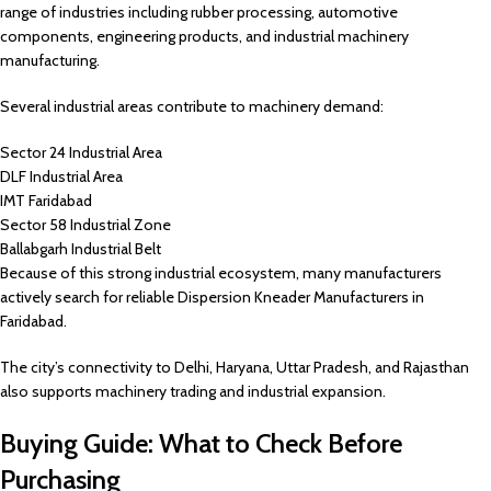
range of industries including rubber processing, automotive
components, engineering products, and industrial machinery
manufacturing.
Several industrial areas contribute to machinery demand:
Sector 24 Industrial Area
DLF Industrial Area
IMT Faridabad
Sector 58 Industrial Zone
Ballabgarh Industrial Belt
Because of this strong industrial ecosystem, many manufacturers
actively search for reliable Dispersion Kneader Manufacturers in
Faridabad.
The city’s connectivity to Delhi, Haryana, Uttar Pradesh, and Rajasthan
also supports machinery trading and industrial expansion.
Buying Guide: What to Check Before
Purchasing