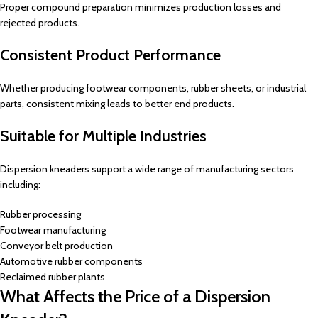
Proper compound preparation minimizes production losses and
rejected products.
Consistent Product Performance
Whether producing footwear components, rubber sheets, or industrial
parts, consistent mixing leads to better end products.
Suitable for Multiple Industries
Dispersion kneaders support a wide range of manufacturing sectors
including:
Rubber processing
Footwear manufacturing
Conveyor belt production
Automotive rubber components
Reclaimed rubber plants
What Affects the Price of a Dispersion