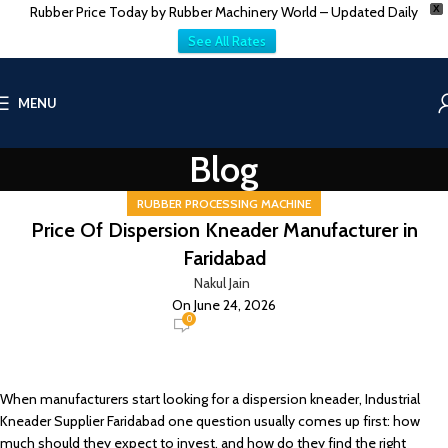
Rubber Price Today by Rubber Machinery World – Updated Daily
X
See All Rates
MENU
Blog
RUBBER PROCESSING MACHINE
Price Of Dispersion Kneader Manufacturer in
Faridabad
Nakul Jain
On June 24, 2026
0
When manufacturers start looking for a dispersion kneader, Industrial
Kneader Supplier Faridabad one question usually comes up first: how
much should they expect to invest, and how do they find the right