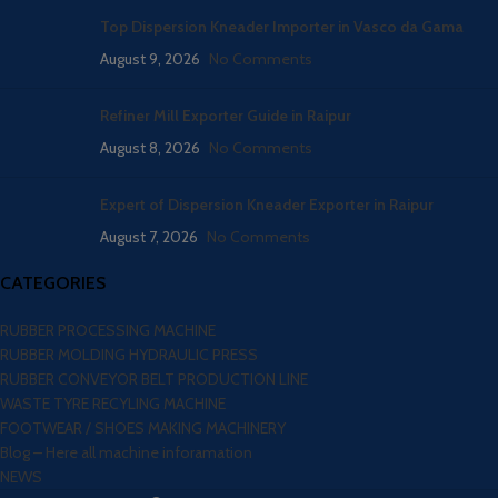
Top Dispersion Kneader Importer in Vasco da Gama
August 9, 2026
No Comments
Refiner Mill Exporter Guide in Raipur
August 8, 2026
No Comments
Expert of Dispersion Kneader Exporter in Raipur
August 7, 2026
No Comments
CATEGORIES
RUBBER PROCESSING MACHINE
RUBBER MOLDING HYDRAULIC PRESS
RUBBER CONVEYOR BELT PRODUCTION LINE
WASTE TYRE RECYLING MACHINE
FOOTWEAR / SHOES MAKING MACHINERY
Blog – Here all machine inforamation
NEWS