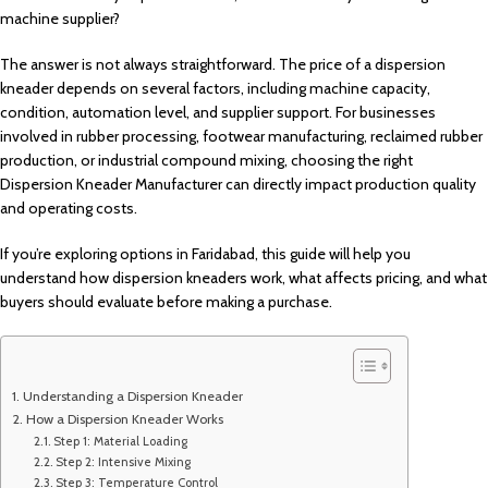
machine supplier?
The answer is not always straightforward. The price of a dispersion
kneader depends on several factors, including machine capacity,
condition, automation level, and supplier support. For businesses
involved in rubber processing, footwear manufacturing, reclaimed rubber
production, or industrial compound mixing, choosing the right
Dispersion Kneader Manufacturer can directly impact production quality
and operating costs.
If you’re exploring options in Faridabad, this guide will help you
understand how dispersion kneaders work, what affects pricing, and what
buyers should evaluate before making a purchase.
Understanding a Dispersion Kneader
How a Dispersion Kneader Works
Step 1: Material Loading
Step 2: Intensive Mixing
Step 3: Temperature Control