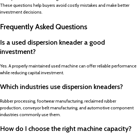
These questions help buyers avoid costly mistakes and make better
investment decisions.
Frequently Asked Questions
Is a used dispersion kneader a good
investment?
Yes. A properly maintained used machine can offer reliable performance
while reducing capital investment.
Which industries use dispersion kneaders?
Rubber processing, footwear manufacturing, reclaimed rubber
production, conveyor belt manufacturing, and automotive component
industries commonly use them.
How do I choose the right machine capacity?