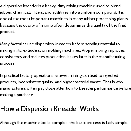
A dispersion kneader is a heavy-duty mixing machine used to blend
rubber, chemicals, fillers, and additives into a uniform compound. It is
one of the most important machines in many rubber processing plants
because the quality of mixing often determines the quality of the final
product.
Many factories use dispersion kneaders before sending material to
mixing mills, extruders, or molding machines. Proper mixing improves
consistency and reduces production issues later in the manufacturing
process.
In practical factory operations, uneven mixing can lead to rejected
products, inconsistent quality, and higher material waste. That is why
manufacturers often pay close attention to kneader performance before
making a purchase.
How a Dispersion Kneader Works
Although the machine looks complex, the basic process is fairly simple.