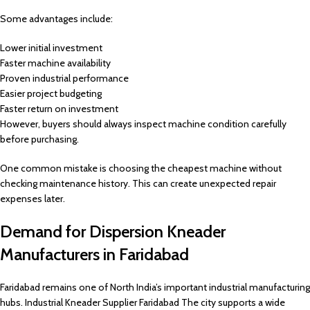
Some advantages include:
Lower initial investment
Faster machine availability
Proven industrial performance
Easier project budgeting
Faster return on investment
However, buyers should always inspect machine condition carefully
before purchasing.
One common mistake is choosing the cheapest machine without
checking maintenance history. This can create unexpected repair
expenses later.
Demand for Dispersion Kneader
Manufacturers in Faridabad
Faridabad remains one of North India’s important industrial manufacturing
hubs. Industrial Kneader Supplier Faridabad The city supports a wide