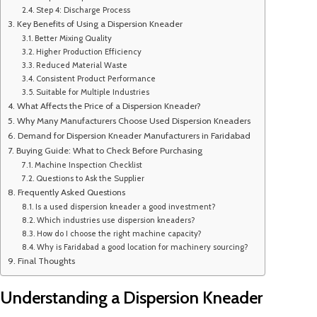
Step 4: Discharge Process
Key Benefits of Using a Dispersion Kneader
Better Mixing Quality
Higher Production Efficiency
Reduced Material Waste
Consistent Product Performance
Suitable for Multiple Industries
What Affects the Price of a Dispersion Kneader?
Why Many Manufacturers Choose Used Dispersion Kneaders
Demand for Dispersion Kneader Manufacturers in Faridabad
Buying Guide: What to Check Before Purchasing
Machine Inspection Checklist
Questions to Ask the Supplier
Frequently Asked Questions
Is a used dispersion kneader a good investment?
Which industries use dispersion kneaders?
How do I choose the right machine capacity?
Why is Faridabad a good location for machinery sourcing?
Final Thoughts
Understanding a Dispersion Kneader