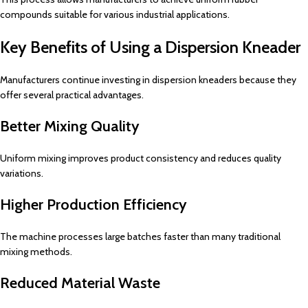
compounds suitable for various industrial applications.
Key Benefits of Using a Dispersion Kneader
Manufacturers continue investing in dispersion kneaders because they
offer several practical advantages.
Better Mixing Quality
Uniform mixing improves product consistency and reduces quality
variations.
Higher Production Efficiency
The machine processes large batches faster than many traditional
mixing methods.
Reduced Material Waste