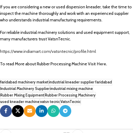
If you are considering a new or used dispersion kneader, take the time to
inspect the machine thoroughly and work with an experienced supplier
who understands industrial manufacturing requirements.
For reliable industrial machinery solutions and used equipment support,
many manufacturers trust VatsnTecnic.
https://www.indiamart.com/vatsntecnic/profile.html
To read More about Rubber Processing Machine
Visit Here
.
faridabad machinery market
industrial kneader supplier faridabad
Industrial Machinery Supplier
industrial mixing machine
Rubber Mixing Equipment
Rubber Processing Machinery
used kneader machine
vatsn tecnic
VatsnTecnic