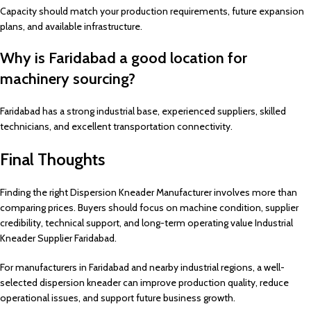
Capacity should match your production requirements, future expansion
plans, and available infrastructure.
Why is Faridabad a good location for
machinery sourcing?
Faridabad has a strong industrial base, experienced suppliers, skilled
technicians, and excellent transportation connectivity.
Final Thoughts
Finding the right Dispersion Kneader Manufacturer involves more than
comparing prices. Buyers should focus on machine condition, supplier
credibility, technical support, and long-term operating value Industrial
Kneader Supplier Faridabad.
For manufacturers in Faridabad and nearby industrial regions, a well-
selected dispersion kneader can improve production quality, reduce
operational issues, and support future business growth.