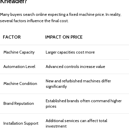
Kneader?
Many buyers search online expecting a fixed machine price. In reality,
several factors influence the final cost.
FACTOR
IMPACT ON PRICE
Machine Capacity
Larger capacities cost more
Automation Level
Advanced controls increase value
New and refurbished machines differ
Machine Condition
significantly
Established brands often command higher
Brand Reputation
prices
Additional services can affect total
Installation Support
investment