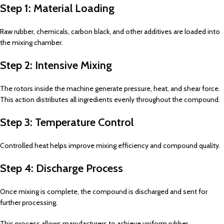
Step 1: Material Loading
Raw rubber, chemicals, carbon black, and other additives are loaded into
the mixing chamber.
Step 2: Intensive Mixing
The rotors inside the machine generate pressure, heat, and shear force.
This action distributes all ingredients evenly throughout the compound.
Step 3: Temperature Control
Controlled heat helps improve mixing efficiency and compound quality.
Step 4: Discharge Process
Once mixing is complete, the compound is discharged and sent for
further processing.
This process allows manufacturers to achieve uniform rubber