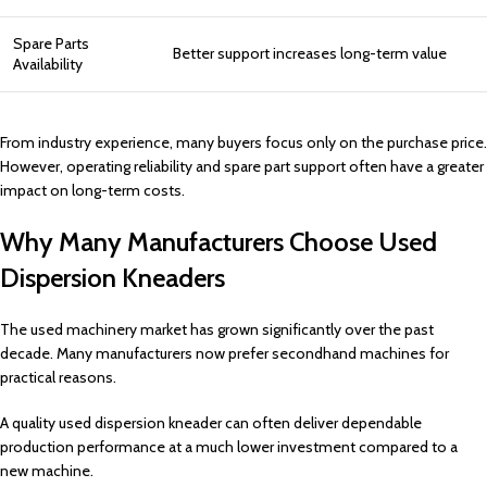
Spare Parts
Better support increases long-term value
Availability
From industry experience, many buyers focus only on the purchase price.
However, operating reliability and spare part support often have a greater
impact on long-term costs.
Why Many Manufacturers Choose Used
Dispersion Kneaders
The used machinery market has grown significantly over the past
decade. Many manufacturers now prefer secondhand machines for
practical reasons.
A quality used dispersion kneader can often deliver dependable
production performance at a much lower investment compared to a
new machine.