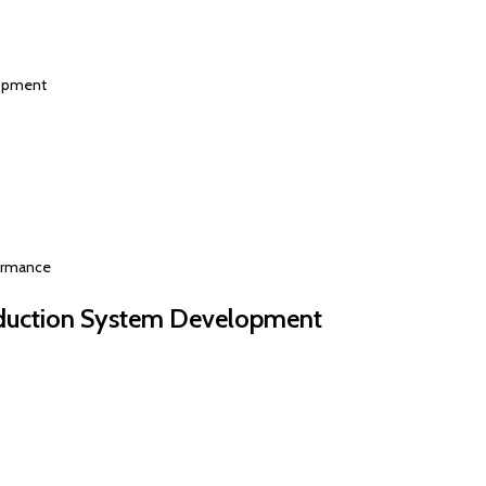
lopment
formance
duction System Development