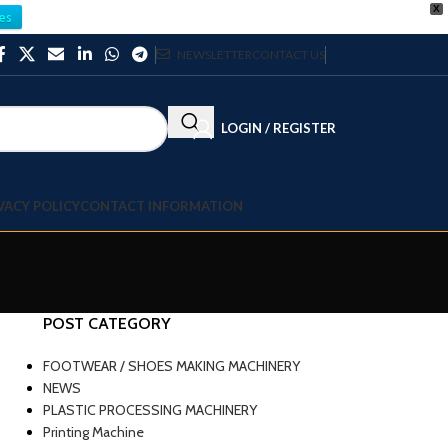
X
es
NEWSLETTER
CONTACT US
LOGIN / REGISTER
VACY POLICY
CONTACT INFORMATION
POST CATEGORY
FOOTWEAR / SHOES MAKING MACHINERY
NEWS
PLASTIC PROCESSING MACHINERY
Printing Machine