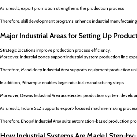
As a result, export promotion strengthens the production process
Therefore, skill development programs enhance industrial manufacturing
Major Industrial Areas for Setting Up Product
Strategic locations improve production process efficiency.
Moreover, industrial zones support industrial system production line exp
Therefore, Mandideep Industrial Area supports equipment production uni
In addition, Pithampur enables large industrial manufacturing steps
Moreover, Dewas Industrial Area accelerates production system develo
As a result, Indore SEZ supports export-focused machine making proces
Therefore, Bhopal Industrial Area suits automation-based production pr
How Industrial Systems Are Made | Step-by-S