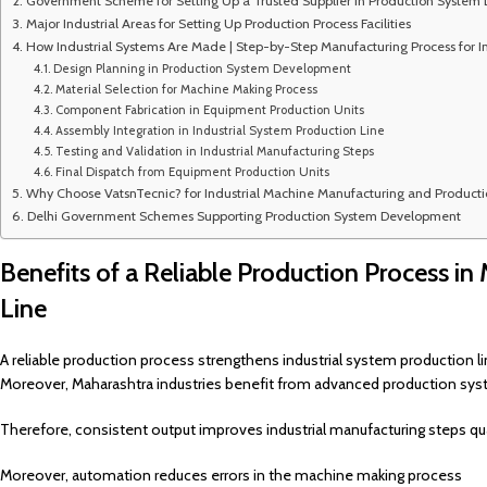
Government Scheme for Setting Up a Trusted Supplier in Production System
Major Industrial Areas for Setting Up Production Process Facilities
How Industrial Systems Are Made | Step-by-Step Manufacturing Process for I
Design Planning in Production System Development
Material Selection for Machine Making Process
Component Fabrication in Equipment Production Units
Assembly Integration in Industrial System Production Line
Testing and Validation in Industrial Manufacturing Steps
Final Dispatch from Equipment Production Units
Why Choose VatsnTecnic? for Industrial Machine Manufacturing and Producti
Delhi Government Schemes Supporting Production System Development
Benefits of a Reliable Production Process in
Line
A reliable production process strengthens industrial system production 
Moreover, Maharashtra industries benefit from advanced production s
Therefore, consistent output improves industrial manufacturing steps qua
Moreover, automation reduces errors in the machine making process