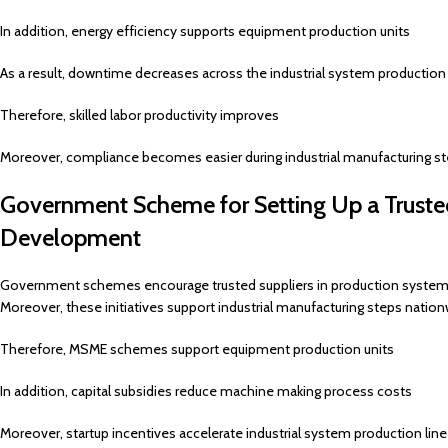
In addition, energy efficiency supports equipment production units
As a result, downtime decreases across the industrial system production 
Therefore, skilled labor productivity improves
Moreover, compliance becomes easier during industrial manufacturing s
Government Scheme for Setting Up a Trusted
Development
Government schemes encourage trusted suppliers in production syste
Moreover, these initiatives support industrial manufacturing steps nation
Therefore, MSME schemes support equipment production units
In addition, capital subsidies reduce machine making process costs
Moreover, startup incentives accelerate industrial system production lin