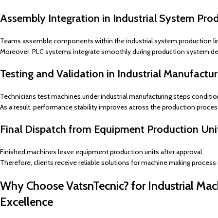
Assembly Integration in Industrial System Pro
Teams assemble components within the industrial system production li
Moreover, PLC systems integrate smoothly during production system d
Testing and Validation in Industrial Manufactu
Technicians test machines under industrial manufacturing steps conditio
As a result, performance stability improves across the production proces
Final Dispatch from Equipment Production Uni
Finished machines leave equipment production units after approval.
Therefore, clients receive reliable solutions for machine making process
Why Choose VatsnTecnic? for Industrial Mac
Excellence