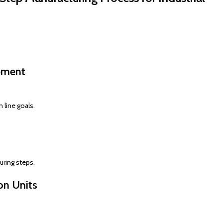
pment
 line goals.
uring steps.
on Units