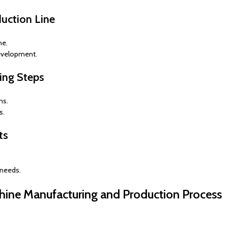
duction Line
ne.
evelopment.
ring Steps
ns.
s.
ts
 needs.
hine Manufacturing and Production Process