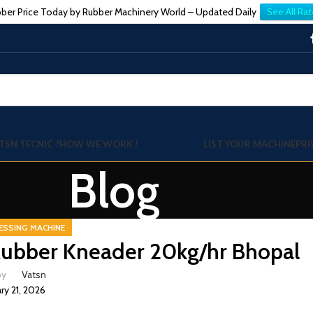
ber Price Today by Rubber Machinery World – Updated Daily
See All Rat
TSN TECNIC ?
HOW WE WORK !
LIST YOUR MACHINE
PRI
Blog
ESSING MACHINE
ubber Kneader 20kg/hr Bhopal
by
Vatsn
ry 21, 2026