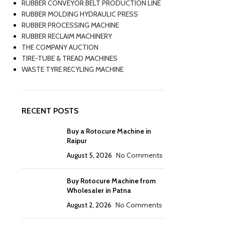
RUBBER CONVEYOR BELT PRODUCTION LINE
RUBBER MOLDING HYDRAULIC PRESS
RUBBER PROCESSING MACHINE
RUBBER RECLAIM MACHINERY
THE COMPANY AUCTION
TIRE-TUBE & TREAD MACHINES
WASTE TYRE RECYLING MACHINE
RECENT POSTS
Buy a Rotocure Machine in
Raipur
August 5, 2026
No Comments
Buy Rotocure Machine from
Wholesaler in Patna
August 2, 2026
No Comments