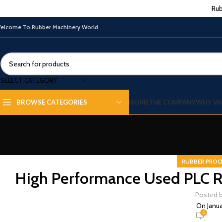
Rub
elcome To Rubber Machinery World
SELECT CATEGORY
HOME
THE COMPANY
WHY VA
BROWSE CATEGORIES
RUBBER PROC
High Performance Used PLC R
Posted 
On Janua
0