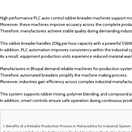
High performance PLC auto control rubber kneader machines support mode
Moreover, these machines improve accuracy across the complete produ
Therefore, manufacturers achieve stable quality during demanding industr
This rubber kneader handles 20kg per hour capacity with a powerful 55k
In addition, PLC automation improves consistency within the industrial s
As a result, equipment production units experience reduced material was
Manufacturers in Bhopal demand reliable machines for production syst
Therefore, automated kneaders simplify the machine making process.
Moreover, industries gain efficiency across complex industrial manufactu
This system supports rubber mixing, polymer blending, and compound p
In addition, smart controls ensure safe operation during continuous prod
Benefits of a Reliable Production Process in Maharashtra for Industrial System