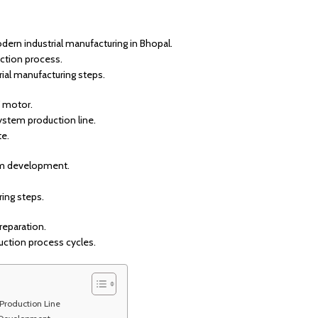
rn industrial manufacturing in Bhopal.
ction process.
ial manufacturing steps.
W motor.
ystem production line.
te.
em development.
ring steps.
reparation.
uction process cycles.
 Production Line