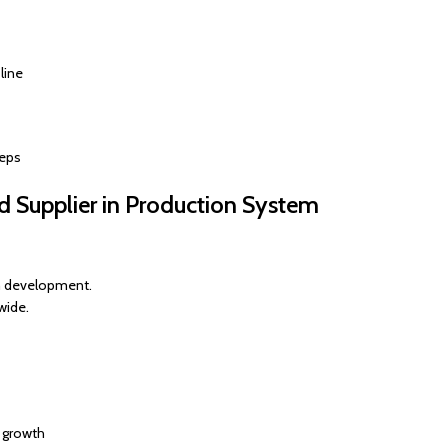
line
teps
 Supplier in Production System
m development.
wide.
e growth