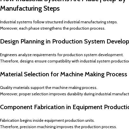
Manufacturing Steps
Industrial systems follow structured industrial manufacturing steps.
Moreover, each phase strengthens the production process.
Design Planning in Production System Develo
Engineers analyze requirements for production system development.
Therefore, designs ensure compatibility with industrial system production
Material Selection for Machine Making Process
Quality materials support the machine making process.
Moreover, proper selection improves durability during industrial manufact
Component Fabrication in Equipment Producti
Fabrication begins inside equipment production units.
Therefore, precision machining improves the production process.