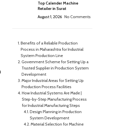
Top Calender Machine
Retailer in Surat
August 1, 2026
No Comments
Benefits of a Reliable Production
Process in Maharashtra for Industrial
System Production Line
Government Scheme for Setting Up a
Trusted Supplier in Production System
n
Development
Major Industrial Areas for Setting Up
Production Process Facilities
How Industrial Systems Are Made |
Step-by-Step Manufacturing Process
for Industrial Manufacturing Steps
Design Planning in Production
System Development
Material Selection for Machine