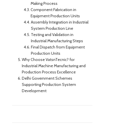
Making Process
Component Fabrication in
Equipment Production Units
Assembly Integration in Industrial
System Production Line
Testing and Validation in
Industrial Manufacturing Steps
Final Dispatch from Equipment
Production Units
Why Choose VatsnTecnic? for
Industrial Machine Manufacturing and
Production Process Excellence
Delhi Government Schemes
Supporting Production System
Development