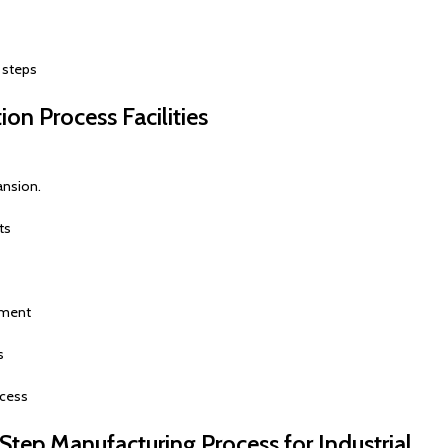
 steps
ion Process Facilities
ansion.
ts
pment
s
ocess
tep Manufacturing Process for Industrial