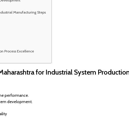
 Development
ndustrial Manufacturing Steps
on Process Excellence
 Maharashtra for Industrial System Productio
line performance.
ystem development.
lity