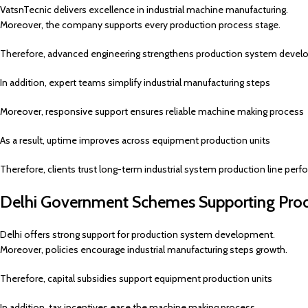
VatsnTecnic delivers excellence in industrial machine manufacturing.
Moreover, the company supports every production process stage.
Therefore, advanced engineering strengthens production system deve
In addition, expert teams simplify industrial manufacturing steps
Moreover, responsive support ensures reliable machine making process
As a result, uptime improves across equipment production units
Therefore, clients trust long-term industrial system production line per
Delhi Government Schemes Supporting Pro
Delhi offers strong support for production system development.
Moreover, policies encourage industrial manufacturing steps growth.
Therefore, capital subsidies support equipment production units
In addition, tax incentives ease the machine making process