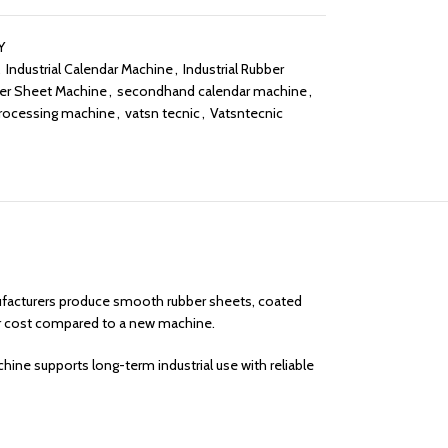
Y
,
Industrial Calendar Machine
,
Industrial Rubber
er Sheet Machine
,
secondhand calendar machine
,
processing machine
,
vatsn tecnic
,
Vatsntecnic
anufacturers produce smooth rubber sheets, coated
er cost compared to a new machine.
ine supports long-term industrial use with reliable