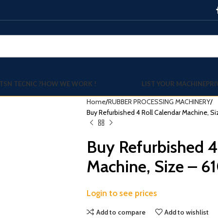
TSN TECNIC ?
HOW WE WORK !
LIST YOUR MACHINE
PRI
Home
RUBBER PROCESSING MACHINERY
Buy Refurbished 4 Roll Calendar Machine, Si
Buy Refurbished 4
Machine, Size – 6
Login to see prices
Add to compare
Add to wishlist