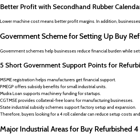
Better Profit with Secondhand Rubber Calenda
Lower machine cost means better profit margins. In addition, business
Government Scheme for Setting Up Buy Refu
Government schemes help businesses reduce financial burden while setti
5 Short Government Support Points for Refurbi
MSME registration helps manufacturers get financial support.
PMEGP offers subsidy benefits for small industrial units.
Mudra Loan supports machinery funding for startups.
CGTMSE provides collateral-free loans for manufacturing businesses.
State industrial subsidy schemes support factory setup and expansion.
Therefore, buyers looking for a 4 roll calendar can reduce setup costs a
Major Industrial Areas for Buy Refurbished 4