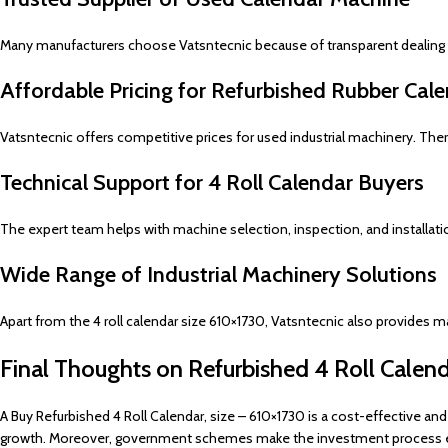
Many manufacturers choose Vatsntecnic because of transparent dealing a
Affordable Pricing for Refurbished Rubber Cal
Vatsntecnic offers competitive prices for used industrial machinery. T
Technical Support for 4 Roll Calendar Buyers
The expert team helps with machine selection, inspection, and installatio
Wide Range of Industrial Machinery Solutions
Apart from the 4 roll calendar size 610×1730, Vatsntecnic also provides 
Final Thoughts on Refurbished 4 Roll Calen
A Buy Refurbished 4 Roll Calendar, size – 610×1730 is a cost-effective an
growth. Moreover, government schemes make the investment process ea