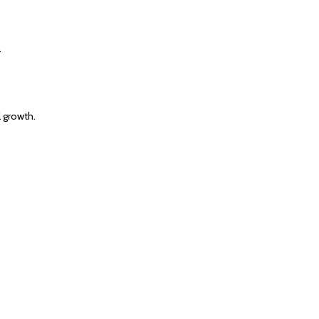
.
 growth.