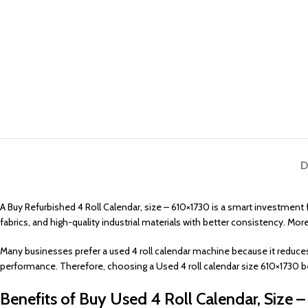
D
A Buy Refurbished 4 Roll Calendar, size – 610×1730 is a smart investmen
fabrics, and high-quality industrial materials with better consistency. Mor
Many businesses prefer a used 4 roll calendar machine because it reduces
performance. Therefore, choosing a Used 4 roll calendar size 610×1730 b
Benefits of Buy Used 4 Roll Calendar, Size 