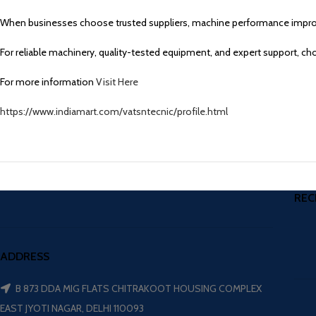
When businesses choose trusted suppliers, machine performance improv
For reliable machinery, quality-tested equipment, and expert support, c
For more information
Visit Here
https://www.indiamart.com/vatsntecnic/profile.html
REC
ADDRESS
B 873 DDA MIG FLATS CHITRAKOOT HOUSING COMPLEX
EAST JYOTI NAGAR, DELHI 110093