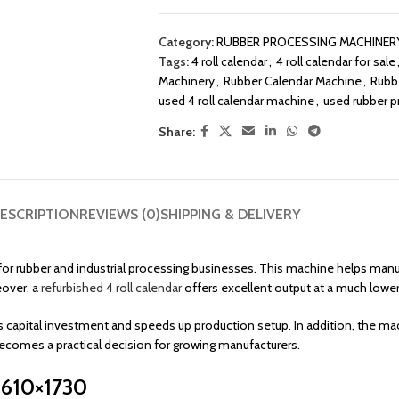
Category:
RUBBER PROCESSING MACHINER
Tags:
4 roll calendar
,
4 roll calendar for sale
Machinery
,
Rubber Calendar Machine
,
Rubb
used 4 roll calendar machine
,
used rubber 
Share:
ESCRIPTION
REVIEWS (0)
SHIPPING & DELIVERY
t for rubber and industrial processing businesses. This machine helps m
eover, a
refurbished 4 roll calendar
offers excellent output at a much low
 capital investment and speeds up production setup. In addition, the mach
ecomes a practical decision for growing manufacturers.
– 610×1730