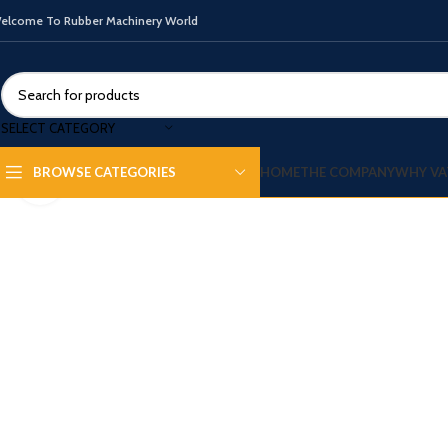
elcome To Rubber Machinery World
SELECT CATEGORY
HOME
THE COMPANY
WHY VA
BROWSE CATEGORIES
Click to enlarge