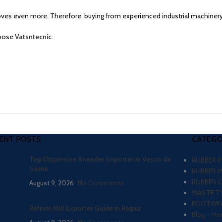
es even more. Therefore, buying from experienced industrial machiner
hoose
Vatsntecnic
.
ENT POSTS
CATEGO
Top Dispersion Kneader Importer in Vasco da
RUBBER 
Gama
RUBBER 
RUBBER 
August 9, 2026
No Comments
WASTE TY
FOOTWEA
Refiner Mill Exporter Guide in Raipur
Blog – He