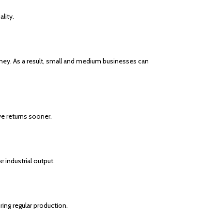
lity.
oney. As a result, small and medium businesses can
ve returns sooner.
 industrial output.
ng regular production.