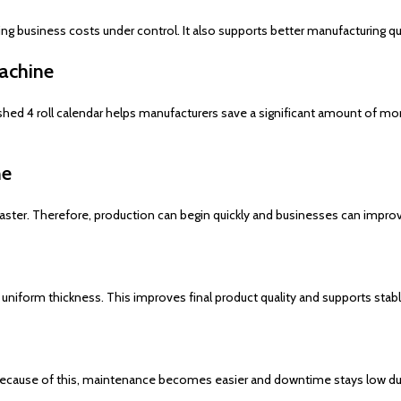
g business costs under control. It also supports better manufacturing qua
achine
ished 4 roll calendar helps manufacturers save a significant amount of m
ne
faster. Therefore, production can begin quickly and businesses can impro
niform thickness. This improves final product quality and supports stable
cause of this, maintenance becomes easier and downtime stays low duri