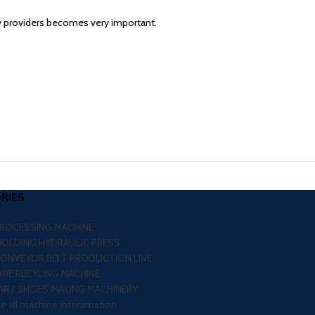
y providers becomes very important.
RIES
PROCESSING MACHINE
MOLDING HYDRAULIC PRESS
CONVEYOR BELT PRODUCTION LINE
RE RECYLING MACHINE
R / SHOES MAKING MACHINERY
re all machine inforamation