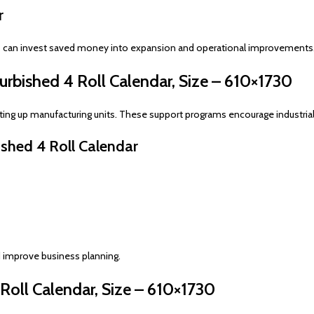
r
es can invest saved money into expansion and operational improvements
rbished 4 Roll Calendar, Size – 610×1730
ng up manufacturing units. These support programs encourage industrial
shed 4 Roll Calendar
nd improve business planning.
 Roll Calendar, Size – 610×1730