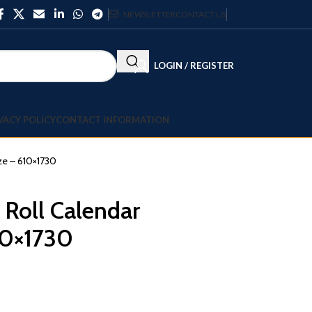
NEWSLETTER
CONTACT US
LOGIN / REGISTER
VACY POLICY
CONTACT INFORMATION
ze – 610×1730
 Roll Calendar
10×1730