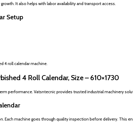
rowth. It also helps with labor availability and transport access.
dar Setup
ed 4 roll calendar machine.
ished 4 Roll Calendar, Size – 610×1730
term performance. Vatsntecnic provides trusted industrial machinery solut
alendar
on. Each machine goes through quality inspection before delivery. This ens