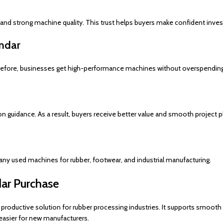
nd strong machine quality. This trust helps buyers make confident inve
endar
herefore, businesses get high-performance machines without overspending
n guidance. As a result, buyers receive better value and smooth project p
many used machines for rubber, footwear, and industrial manufacturing.
dar Purchase
d productive solution for rubber processing industries. It supports smooth
sier for new manufacturers.