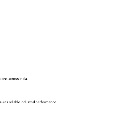
ions across India.
ures reliable industrial performance.