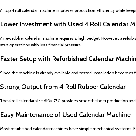
A top 4 roll calendar machine improves production efficiency while keepin
Lower Investment with Used 4 Roll Calendar M
A new rubber calendar machine requires a high budget. However, a refurb
start operations with less financial pressure.
Faster Setup with Refurbished Calendar Machi
Since the machine is already available and tested, installation becomes 
Strong Output from 4 Roll Rubber Calendar
The 4 roll calendar size 610×1730 provides smooth sheet production and u
Easy Maintenance of Used Calendar Machine
Most refurbished calendar machines have simple mechanical systems. Be