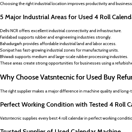
Choosing the right industrial location improves productivity and business g
5 Major Industrial Areas for Used 4 Roll Calen
Delhi NCR offers excellent industrial connectivity and infrastructure.
Faridabad supports rubber and engineering industries strongly.
Bahadurgarh provides affordable industrial land and labor access.
Sonipat has fast-growing industrial zones for manufacturing units.
Bhiwadi supports medium and large-scale rubber processing industries.
These areas create strong opportunities for businesses using a refurbish
Why Choose Vatsntecnic for Used Buy Refurb
The right supplier makes a major difference in machine quality and long-
Perfect Working Condition with Tested 4 Roll C
Vatsntecnic supplies every best 4 roll calendar in perfect working conditi
Trusted Supplier of Used Calendar Machine