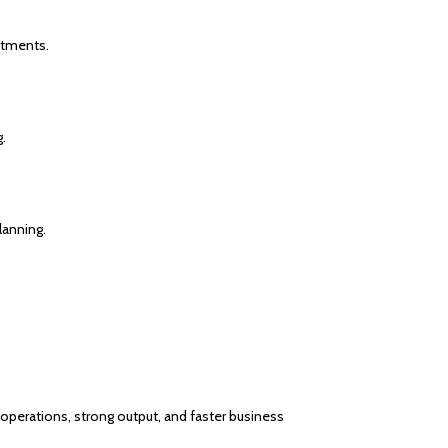
stments.
.
lanning.
 operations, strong output, and faster business