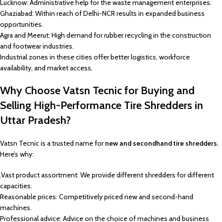
Lucknow: Administrative help for the waste management enterprises.
Ghaziabad: Within reach of Delhi-NCR results in expanded business
opportunities.
Agra and Meerut: High demand for rubber recycling in the construction
and footwear industries.
Industrial zones in these cities offer better logistics, workforce
availability, and market access.
Why Choose Vatsn Tecnic for Buying and
Selling High-Performance Tire Shredders in
Uttar Pradesh?
Vatsn Tecnic is a trusted name for
new and secondhand tire shredders.
Here’s why:
.Vast product assortment: We provide different shredders for different
capacities.
Reasonable prices: Competitively priced new and second-hand
machines.
Professional advice: Advice on the choice of machines and business