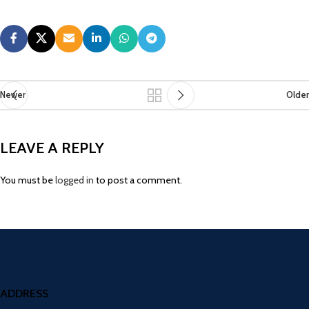
Newer
Older
LEAVE A REPLY
You must be
logged in
to post a comment.
ADDRESS