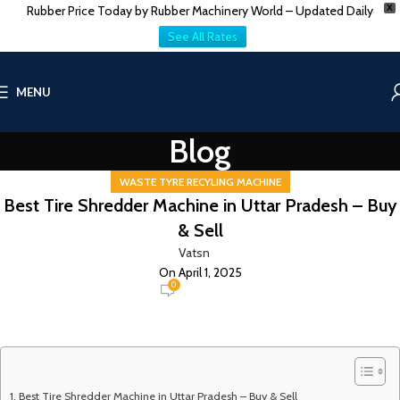
Rubber Price Today by Rubber Machinery World – Updated Daily
X
See All Rates
MENU
Blog
WASTE TYRE RECYLING MACHINE
Best Tire Shredder Machine in Uttar Pradesh – Buy
& Sell
Vatsn
On April 1, 2025
0
Best Tire Shredder Machine in Uttar Pradesh – Buy & Sell