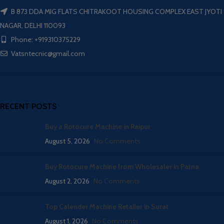
B 873 DDA MIG FLATS CHITRAKOOT HOUSING COMPLEX EAST JYOTI
NAGAR, DELHI 110093
Phone: +919310375229
Vatsntecnic@gmail.com
RECENT POSTS
Buy a Rotocure Machine in Raipur
August 5, 2026
No Comments
Buy Rotocure Machine from Wholesaler in Patna
August 2, 2026
No Comments
Top Calender Machine Retailer in Surat
August 1, 2026
No Comments