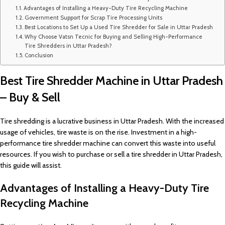
Advantages of Installing a Heavy-Duty Tire Recycling Machine
Government Support for Scrap Tire Processing Units
Best Locations to Set Up a Used Tire Shredder for Sale in Uttar Pradesh
Why Choose Vatsn Tecnic for Buying and Selling High-Performance
Tire Shredders in Uttar Pradesh?
Conclusion
Best Tire Shredder Machine in Uttar Pradesh
– Buy & Sell
Tire shredding is a lucrative business in Uttar Pradesh. With the increased
usage of vehicles, tire waste is on the rise. Investment in a high-
performance tire shredder machine can convert this waste into useful
resources. If you wish to purchase or sell a tire shredder in Uttar Pradesh,
this guide will assist.
Advantages of Installing a Heavy-Duty Tire
Recycling Machine