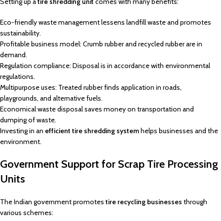
Setting up a
tire shredding unit
comes with many benefits:
Eco-friendly waste management lessens landfill waste and promotes
sustainability.
Profitable business model: Crumb rubber and recycled rubber are in
demand.
Regulation compliance: Disposal is in accordance with environmental
regulations.
Multipurpose uses: Treated rubber finds application in roads,
playgrounds, and alternative fuels.
Economical waste disposal saves money on transportation and
dumping of waste.
Investing in an
efficient tire shredding system
helps businesses and the
environment.
Government Support for Scrap Tire Processing
Units
The Indian government promotes
tire recycling businesses
through
various schemes: