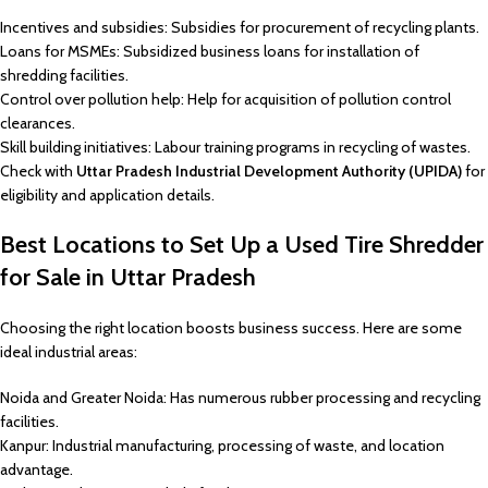
Incentives and subsidies: Subsidies for procurement of recycling plants.
Loans for MSMEs: Subsidized business loans for installation of
shredding facilities.
Control over pollution help: Help for acquisition of pollution control
clearances.
Skill building initiatives: Labour training programs in recycling of wastes.
Check with
Uttar Pradesh Industrial Development Authority (UPIDA)
for
eligibility and application details.
Best Locations to Set Up a Used Tire Shredder
for Sale in Uttar Pradesh
Choosing the right location boosts business success. Here are some
ideal industrial areas:
Noida and Greater Noida: Has numerous rubber processing and recycling
facilities.
Kanpur: Industrial manufacturing, processing of waste, and location
advantage.