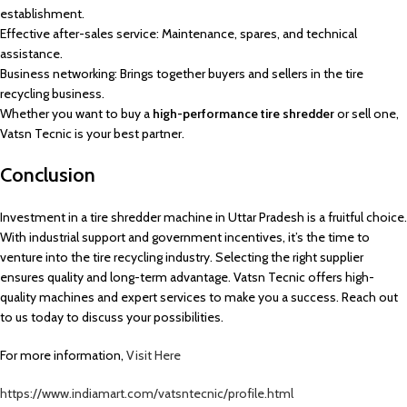
establishment.
Effective after-sales service: Maintenance, spares, and technical
assistance.
Business networking: Brings together buyers and sellers in the tire
recycling business.
Whether you want to buy a
high-performance tire shredder
or sell one,
Vatsn Tecnic is your best partner.
Conclusion
Investment in a tire shredder machine in Uttar Pradesh is a fruitful choice.
With industrial support and government incentives, it’s the time to
venture into the tire recycling industry. Selecting the right supplier
ensures quality and long-term advantage. Vatsn Tecnic offers high-
quality machines and expert services to make you a success. Reach out
to us today to discuss your possibilities.
For more information,
Visit Here
https://www.indiamart.com/vatsntecnic/profile.html