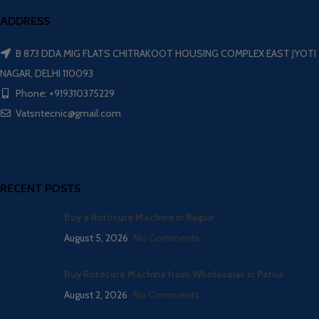
ADDRESS
B 873 DDA MIG FLATS CHITRAKOOT HOUSING COMPLEX EAST JYOTI
NAGAR, DELHI 110093
Phone: +919310375229
Vatsntecnic@gmail.com
RECENT POSTS
Buy a Rotocure Machine in Raipur
August 5, 2026
No Comments
Buy Rotocure Machine from Wholesaler in Patna
August 2, 2026
No Comments