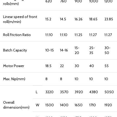
620
760
900
1000
1200
rolls(mm)
Linear speed of front
15.2
14.5
16.26
18.65
23.85
roll(m/min)
Roll Friction Ratio
1:1.10
1:1.10
1:1.25
1:1.27
1:1.27
15-
25-
30-
Batch Capacity
10-15
14-16
20
35
50
Motor Power
18.5
22
30
40
55
Max. Nip(mm)
8
8
10
10
10
L
3220
3570
3920
4380
5050
Overall
W
1500
1400
1650
1710
1920
dimension(mm)