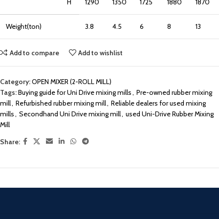
H
1290
1350
1725
1880
1870
Weight(ton)
3.8
4.5
6
8
13
Add to compare
Add to wishlist
Category:
OPEN MIXER (2-ROLL MILL)
Tags:
Buying guide for Uni Drive mixing mills
,
Pre-owned rubber mixing
mill
,
Refurbished rubber mixing mill
,
Reliable dealers for used mixing
mills
,
Secondhand Uni Drive mixing mill
,
used Uni-Drive Rubber Mixing
Mill
Share: