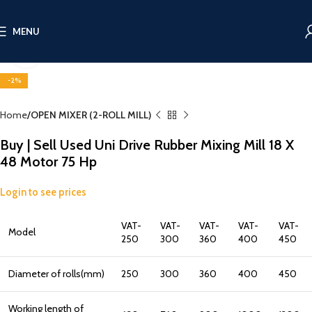
MENU
Click to enlarge
-2%
Home
OPEN MIXER (2-ROLL MILL)
Buy | Sell Used Uni Drive Rubber Mixing Mill 18 X
48 Motor 75 Hp
Login to see prices
VAT-
VAT-
VAT-
VAT-
VAT-
Model
250
300
360
400
450
Diameter of rolls(mm)
250
300
360
400
450
Working length of