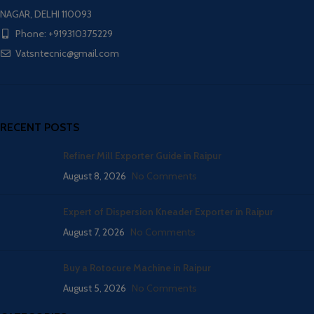
NAGAR, DELHI 110093
Phone: +919310375229
Vatsntecnic@gmail.com
RECENT POSTS
Refiner Mill Exporter Guide in Raipur
August 8, 2026
No Comments
Expert of Dispersion Kneader Exporter in Raipur
August 7, 2026
No Comments
Buy a Rotocure Machine in Raipur
August 5, 2026
No Comments