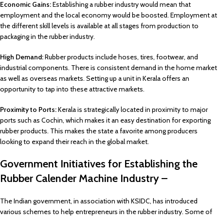
Economic Gains:
Establishing a rubber industry would mean that
employment and the local economy would be boosted. Employment at
the different skill levels is available at all stages from production to
packaging in the rubber industry.
High Demand:
Rubber products include hoses, tires, footwear, and
industrial components. There is consistent demand in the home market
as well as overseas markets. Setting up a unit in Kerala offers an
opportunity to tap into these attractive markets.
Proximity to Ports:
Kerala is strategically located in proximity to major
ports such as Cochin, which makes it an easy destination for exporting
rubber products. This makes the state a favorite among producers
looking to expand their reach in the global market.
Government Initiatives for Establishing the
Rubber Calender Machine Industry –
The Indian government, in association with KSIDC, has introduced
various schemes to help entrepreneurs in the rubber industry. Some of