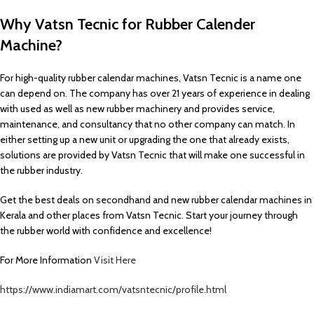
Why Vatsn Tecnic for Rubber Calender
Machine?
For high-quality rubber calendar machines, Vatsn Tecnic is a name one
can depend on. The company has over 21 years of experience in dealing
with used as well as new rubber machinery and provides service,
maintenance, and consultancy that no other company can match. In
either setting up a new unit or upgrading the one that already exists,
solutions are provided by Vatsn Tecnic that will make one successful in
the rubber industry.
Get the best deals on secondhand and new rubber calendar machines in
Kerala and other places from Vatsn Tecnic. Start your journey through
the rubber world with confidence and excellence!
For More Information
Visit Here
https://www.indiamart.com/vatsntecnic/profile.html