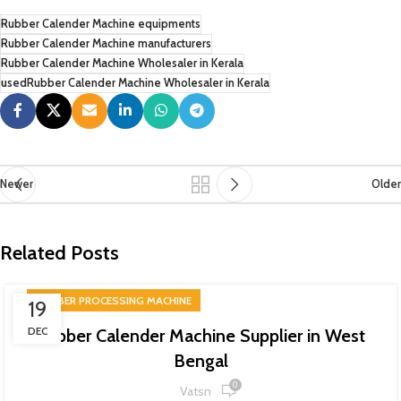
Rubber Calender Machine equipments
Rubber Calender Machine manufacturers
Rubber Calender Machine Wholesaler in Kerala
usedRubber Calender Machine Wholesaler in Kerala
Newer
Older
Related Posts
RUBBER PROCESSING MACHINE
19
DEC
Rubber Calender Machine Supplier in West
Bengal
0
Vatsn