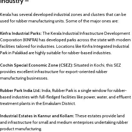
Industry –
Kerala has several developed industrial zones and clusters that can be
used for rubber manufacturing units. Some of the major ones are:
Kinfra Industrial Parks:
The Kerala Industrial Infrastructure Development
Corporation (KINFRA) has developed parks across the state with modern
facilities tailored for industries. Locations like Kinfra Integrated Industrial
Park in Palakkad are highly suitable for rubber-based industries.
Cochin Special Economic Zone (CSEZ):
Situated in Kochi, this SEZ
provides excellent infrastructure for export-oriented rubber
manufacturing businesses.
Rubber Park India Ltd.:
India, Rubber Park is a single window for rubber-
based industries with full-fledged facilities like power, water, and effluent
treatment plants in the Ernakulam District.
Industrial Estates in Kannur and Kollam:
These estates provide land
and infrastructure for small and medium enterprises undertaking rubber
product manufacturing.