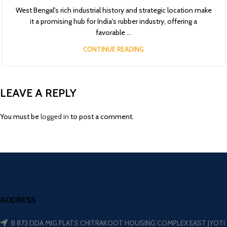
West Bengal's rich industrial history and strategic location make
it a promising hub for India's rubber industry, offering a
favorable ...
CONTINUE READING
LEAVE A REPLY
You must be
logged in
to post a comment.
ADDRESS
B 873 DDA MIG FLATS CHITRAKOOT HOUSING COMPLEX EAST JYOTI