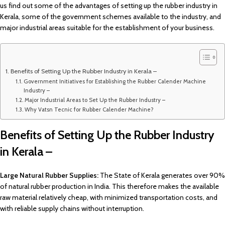
us find out some of the advantages of setting up the rubber industry in
Kerala, some of the government schemes available to the industry, and
major industrial areas suitable for the establishment of your business.
Benefits of Setting Up the Rubber Industry in Kerala –
Government Initiatives for Establishing the Rubber Calender Machine
Industry –
Major Industrial Areas to Set Up the Rubber Industry –
Why Vatsn Tecnic for Rubber Calender Machine?
Benefits of Setting Up the Rubber Industry
in Kerala –
Large Natural Rubber Supplies:
The State of Kerala generates over 90%
of natural rubber production in India. This therefore makes the available
raw material relatively cheap, with minimized transportation costs, and
with reliable supply chains without interruption.