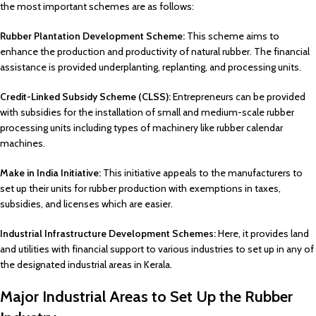
the most important schemes are as follows:
Rubber Plantation Development Scheme:
This scheme aims to
enhance the production and productivity of natural rubber. The financial
assistance is provided underplanting, replanting, and processing units.
Credit-Linked Subsidy Scheme (CLSS):
Entrepreneurs can be provided
with subsidies for the installation of small and medium-scale rubber
processing units including types of machinery like rubber calendar
machines.
Make in India Initiative:
This initiative appeals to the manufacturers to
set up their units for rubber production with exemptions in taxes,
subsidies, and licenses which are easier.
Industrial Infrastructure Development Schemes:
Here, it provides land
and utilities with financial support to various industries to set up in any of
the designated industrial areas in Kerala.
Major Industrial Areas to Set Up the Rubber