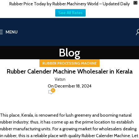
Rubber Price Today by Rubber Machinery World – Updated Daily
X
See All Rates
MENU
Blog
RUBBER PROCESSING MACHINE
Rubber Calender Machine Wholesaler in Kerala
Vatsn
On December 18, 2024
0
This place, Kerala, is renowned for lush greenery and booming natural
rubber industry; thus, it has come up as the prime location to establish
rubber manufacturing units. For a growing market for wholesalers dealing
in rubber, this is a reliable place with quality Rubber Calender Machine. Let