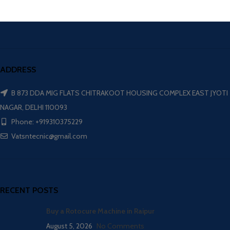
ADDRESS
B 873 DDA MIG FLATS CHITRAKOOT HOUSING COMPLEX EAST JYOTI
NAGAR, DELHI 110093
Phone: +919310375229
Vatsntecnic@gmail.com
RECENT POSTS
Buy a Rotocure Machine in Raipur
August 5, 2026
No Comments