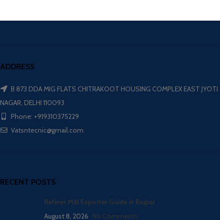
ADDRESS
B 873 DDA MIG FLATS CHITRAKOOT HOUSING COMPLEX EAST JYOTI
NAGAR, DELHI 110093
Phone: +919310375229
Vatsntecnic@gmail.com
RECENT POSTS
Refiner Mill Exporter Guide in Raipur
August 8, 2026
No Comments