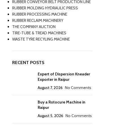
RUBBER CONVEYOR BELT PRODUCTION LINE
RUBBER MOLDING HYDRAULIC PRESS
RUBBER PROCESSING MACHINE
RUBBER RECLAIM MACHINERY
THE COMPANY AUCTION
TIRE-TUBE & TREAD MACHINES
WASTE TYRE RECYLING MACHINE
RECENT POSTS
Expert of Dispersion Kneader
Exporter in Raipur
August 7, 2026
No Comments
Buy a Rotocure Machine in
Raipur
August 5, 2026
No Comments