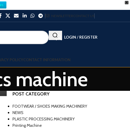
X
es
NEWSLETTER
CONTACT US
LOGIN / REGISTER
VACY POLICY
CONTACT INFORMATION
cs machine
POST CATEGORY
FOOTWEAR / SHOES MAKING MACHINERY
NEWS
PLASTIC PROCESSING MACHINERY
Printing Machine