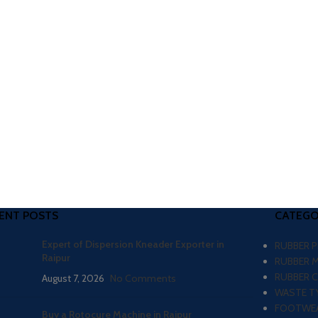
ENT POSTS
CATEGO
Expert of Dispersion Kneader Exporter in
RUBBER 
Raipur
RUBBER 
RUBBER 
August 7, 2026
No Comments
WASTE TY
FOOTWEA
Buy a Rotocure Machine in Raipur