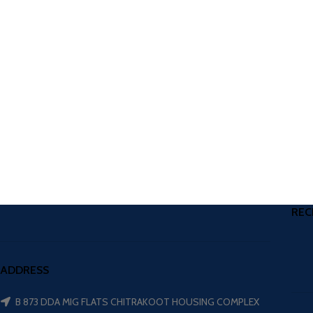
REC
ADDRESS
B 873 DDA MIG FLATS CHITRAKOOT HOUSING COMPLEX