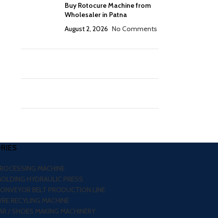
Buy Rotocure Machine from
Wholesaler in Patna
August 2, 2026
No Comments
RIES
PROCESSING MACHINE
MOLDING HYDRAULIC PRESS
CONVEYOR BELT PRODUCTION LINE
RE RECYLING MACHINE
R / SHOES MAKING MACHINERY