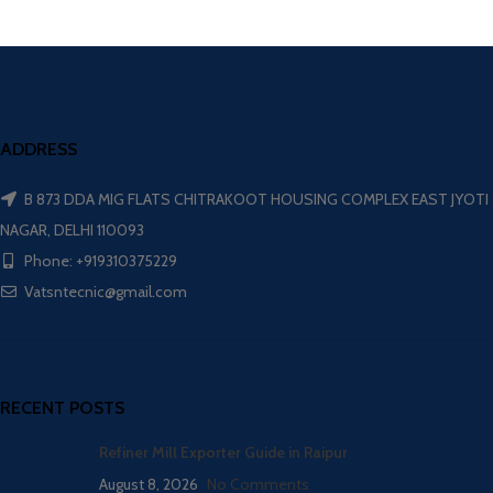
ADDRESS
B 873 DDA MIG FLATS CHITRAKOOT HOUSING COMPLEX EAST JYOTI
NAGAR, DELHI 110093
Phone: +919310375229
Vatsntecnic@gmail.com
RECENT POSTS
Refiner Mill Exporter Guide in Raipur
August 8, 2026
No Comments