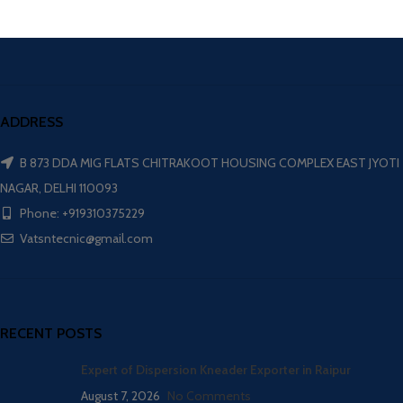
ADDRESS
B 873 DDA MIG FLATS CHITRAKOOT HOUSING COMPLEX EAST JYOTI
NAGAR, DELHI 110093
Phone: +919310375229
Vatsntecnic@gmail.com
RECENT POSTS
Expert of Dispersion Kneader Exporter in Raipur
August 7, 2026
No Comments