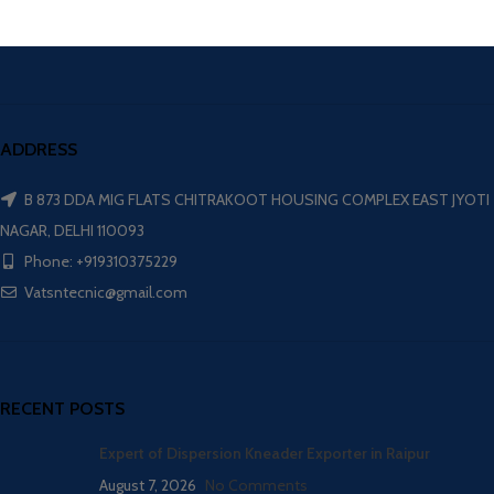
ADDRESS
B 873 DDA MIG FLATS CHITRAKOOT HOUSING COMPLEX EAST JYOTI
NAGAR, DELHI 110093
Phone: +919310375229
Vatsntecnic@gmail.com
RECENT POSTS
Expert of Dispersion Kneader Exporter in Raipur
August 7, 2026
No Comments