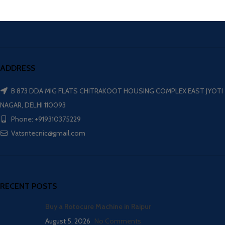
ADDRESS
B 873 DDA MIG FLATS CHITRAKOOT HOUSING COMPLEX EAST JYOTI
NAGAR, DELHI 110093
Phone: +919310375229
Vatsntecnic@gmail.com
RECENT POSTS
Buy a Rotocure Machine in Raipur
August 5, 2026
No Comments