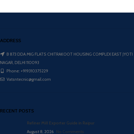
ADDRESS
B 873 DDA MIG FLATS CHITRAKOOT HOUSING COMPLEX EAST JYOTI
NAGAR, DELHI 110093
Phone: +919310375229
Vatsntecnic@gmail.com
RECENT POSTS
Refiner Mill Exporter Guide in Raipur
August 8, 2026
No Comments