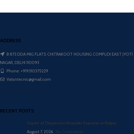
ADDRESS
B 873 DDA MIG FLATS CHITRAKOOT HOUSING COMPLEX EAST JYOTI
NAGAR, DELHI 110093
Phone: +919310375229
Vatsntecnic@gmail.com
RECENT POSTS
Expert of Dispersion Kneader Exporter in Raipur
August 7, 2026
No Comments