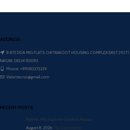
ADDRESS
B 873 DDA MIG FLATS CHITRAKOOT HOUSING COMPLEX EAST JYOTI
NAGAR, DELHI 110093
Phone: +919310375229
Vatsntecnic@gmail.com
RECENT POSTS
Refiner Mill Exporter Guide in Raipur
August 8, 2026
No Comments