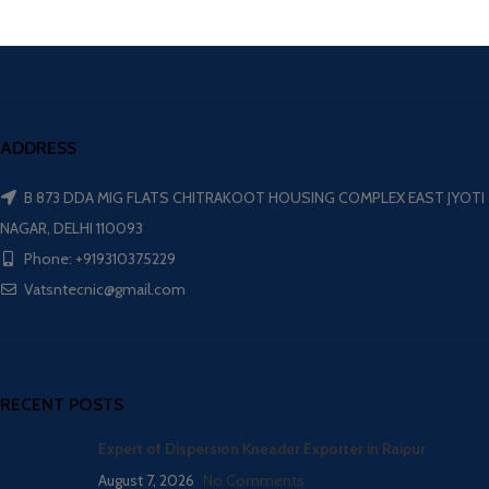
ADDRESS
B 873 DDA MIG FLATS CHITRAKOOT HOUSING COMPLEX EAST JYOTI
NAGAR, DELHI 110093
Phone: +919310375229
Vatsntecnic@gmail.com
RECENT POSTS
Expert of Dispersion Kneader Exporter in Raipur
August 7, 2026
No Comments