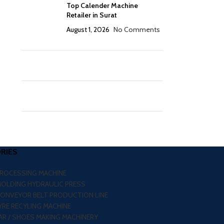
Top Calender Machine
Retailer in Surat
August 1, 2026
No Comments
RIES
PROCESSING MACHINE
MOLDING HYDRAULIC PRESS
CONVEYOR BELT PRODUCTION LINE
RE RECYLING MACHINE
R / SHOES MAKING MACHINERY