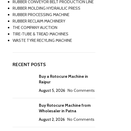
RUBBER CONVEYOR BELT PRODUCTION LINE
RUBBER MOLDING HYDRAULIC PRESS
RUBBER PROCESSING MACHINE
RUBBER RECLAIM MACHINERY
THE COMPANY AUCTION
TIRE-TUBE & TREAD MACHINES
WASTE TYRE RECYLING MACHINE
RECENT POSTS
Buy a Rotocure Machine in
Raipur
August 5, 2026
No Comments
Buy Rotocure Machine from
Wholesaler in Patna
August 2, 2026
No Comments