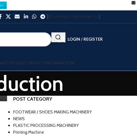
X
es
NEWSLETTER
CONTACT US
LOGIN / REGISTER
VACY POLICY
CONTACT INFORMATION
duction
POST CATEGORY
FOOTWEAR / SHOES MAKING MACHINERY
NEWS
PLASTIC PROCESSING MACHINERY
Printing Machine