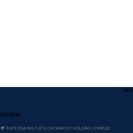
REC
ADDRESS
B 873 DDA MIG FLATS CHITRAKOOT HOUSING COMPLEX