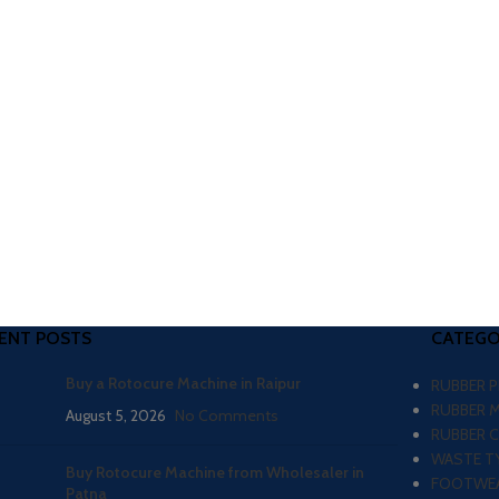
ENT POSTS
CATEGO
Buy a Rotocure Machine in Raipur
RUBBER 
RUBBER 
August 5, 2026
No Comments
RUBBER 
WASTE TY
Buy Rotocure Machine from Wholesaler in
FOOTWEA
Patna