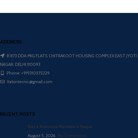
ADDRESS
B 873 DDA MIG FLATS CHITRAKOOT HOUSING COMPLEX EAST JYOTI
NAGAR, DELHI 110093
Phone: +919310375229
Vatsntecnic@gmail.com
RECENT POSTS
Buy a Rotocure Machine in Raipur
August 5, 2026
No Comments