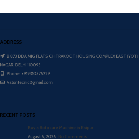
ADDRESS
B 873 DDA MIG FLATS CHITRAKOOT HOUSING COMPLEX EAST JYOTI
NAGAR, DELHI 110093
Phone: +919310375229
Vatsntecnic@gmail.com
RECENT POSTS
Buy a Rotocure Machine in Raipur
August 5, 2026
No Comments