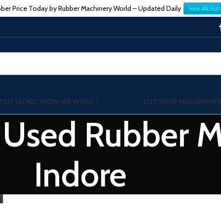
ber Price Today by Rubber Machinery World – Updated Daily
See All Rat
TSN TECNIC ?
HOW WE WORK !
LIST YOUR MACHINE
PRI
: Used Rubber Mi
Indore