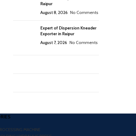
Raipur
August 8, 2026
No Comments
Expert of Dispersion Kneader
Exporter in Raipur
August 7, 2026
No Comments
RIES
PROCESSING MACHINE