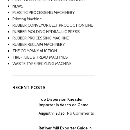
NEWS
PLASTIC PROCESSING MACHINERY
Printing Machine
RUBBER CONVEYOR BELT PRODUCTION LINE
RUBBER MOLDING HYDRAULIC PRESS
RUBBER PROCESSING MACHINE
RUBBER RECLAIM MACHINERY
THE COMPANY AUCTION
TIRE-TUBE & TREAD MACHINES
WASTE TYRE RECYLING MACHINE
RECENT POSTS
Top Dispersion Kneader
Importer in Vasco da Gama
August 9, 2026
No Comments
Refiner Mill Exporter Guide in