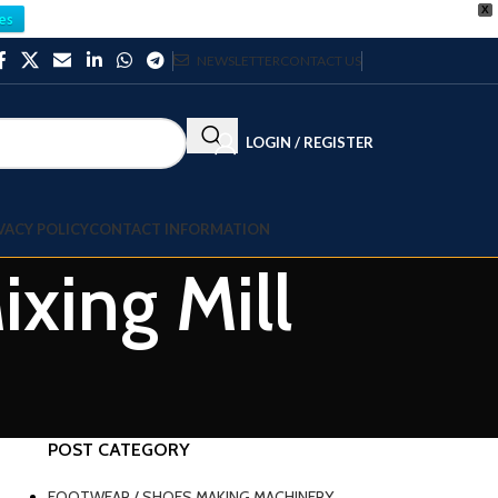
X
es
NEWSLETTER
CONTACT US
LOGIN / REGISTER
VACY POLICY
CONTACT INFORMATION
xing Mill
POST CATEGORY
FOOTWEAR / SHOES MAKING MACHINERY