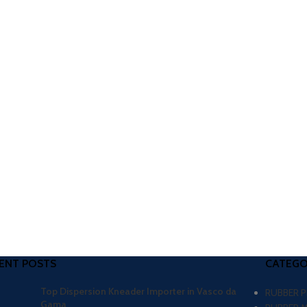
ENT POSTS
CATEGO
Top Dispersion Kneader Importer in Vasco da
RUBBER 
Gama