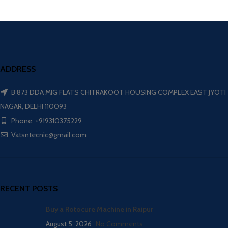
ADDRESS
B 873 DDA MIG FLATS CHITRAKOOT HOUSING COMPLEX EAST JYOTI
NAGAR, DELHI 110093
Phone: +919310375229
Vatsntecnic@gmail.com
RECENT POSTS
Buy a Rotocure Machine in Raipur
August 5, 2026
No Comments