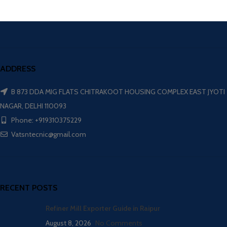
ADDRESS
B 873 DDA MIG FLATS CHITRAKOOT HOUSING COMPLEX EAST JYOTI
NAGAR, DELHI 110093
Phone: +919310375229
Vatsntecnic@gmail.com
RECENT POSTS
Refiner Mill Exporter Guide in Raipur
August 8, 2026
No Comments