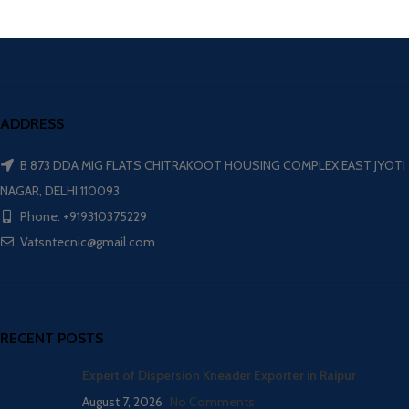
ADDRESS
B 873 DDA MIG FLATS CHITRAKOOT HOUSING COMPLEX EAST JYOTI
NAGAR, DELHI 110093
Phone: +919310375229
Vatsntecnic@gmail.com
RECENT POSTS
Expert of Dispersion Kneader Exporter in Raipur
August 7, 2026
No Comments