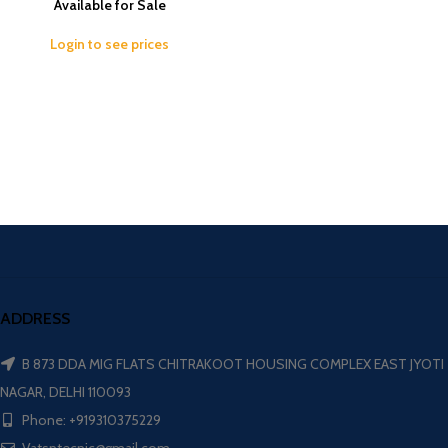
Available for Sale
Login to see prices
ADDRESS
B 873 DDA MIG FLATS CHITRAKOOT HOUSING COMPLEX EAST JYOTI
NAGAR, DELHI 110093
Phone: +919310375229
Vatsntecnic@gmail.com