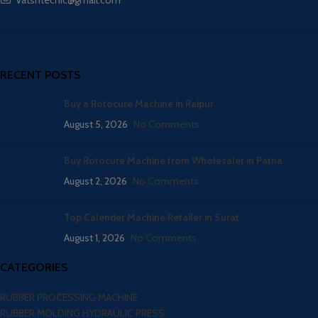
RECENT POSTS
Buy a Rotocure Machine in Raipur
August 5, 2026
No Comments
Buy Rotocure Machine from Wholesaler in Patna
August 2, 2026
No Comments
Top Calender Machine Retailer in Surat
August 1, 2026
No Comments
CATEGORIES
RUBBER PROCESSING MACHINE
RUBBER MOLDING HYDRAULIC PRESS