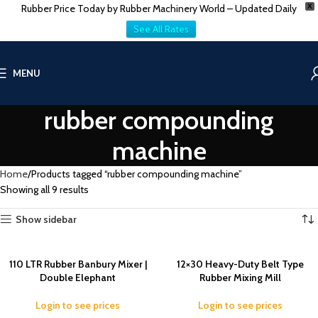
Rubber Price Today by Rubber Machinery World – Updated Daily
X
See All Rates
MENU
rubber compounding
machine
Home
Products tagged “rubber compounding machine”
Showing all 9 results
Show sidebar
110 LTR Rubber Banbury Mixer |
12×30 Heavy-Duty Belt Type
Double Elephant
Rubber Mixing Mill
Login to see prices
Login to see prices