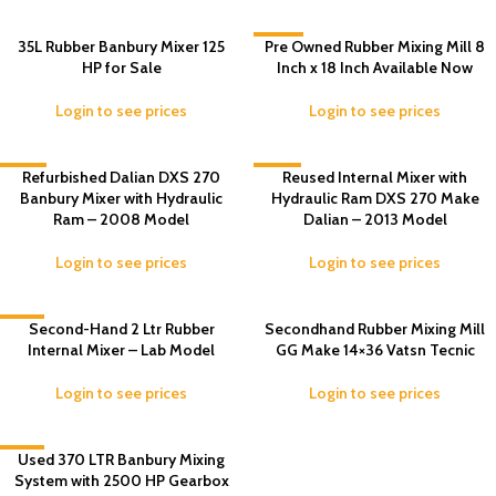
35L Rubber Banbury Mixer 125
-33%
Pre Owned Rubber Mixing Mill 8
HP for Sale
Inch x 18 Inch Available Now
Login to see prices
Login to see prices
-15%
Refurbished Dalian DXS 270
-13%
Reused Internal Mixer with
Banbury Mixer with Hydraulic
Hydraulic Ram DXS 270 Make
Ram – 2008 Model
Dalian – 2013 Model
Login to see prices
Login to see prices
-6%
Second-Hand 2 Ltr Rubber
Secondhand Rubber Mixing Mill
Internal Mixer – Lab Model
GG Make 14×36 Vatsn Tecnic
Login to see prices
Login to see prices
-1%
Used 370 LTR Banbury Mixing
System with 2500 HP Gearbox