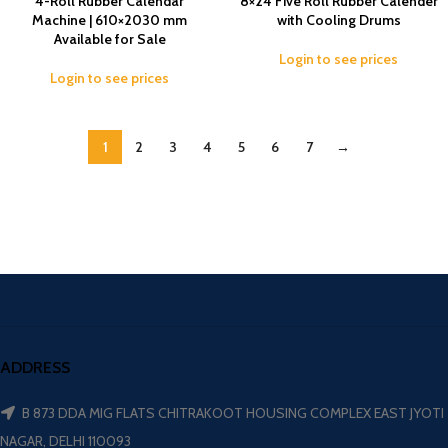
4-Roll Rubber Calendar
8×24 Five Roll Rubber Calender
Machine | 610×2030 mm
with Cooling Drums
Available for Sale
Login to see prices
Login to see prices
1
2
3
4
5
6
7
→
ADDRESS
B 873 DDA MIG FLATS CHITRAKOOT HOUSING COMPLEX EAST JYOTI
NAGAR, DELHI 110093