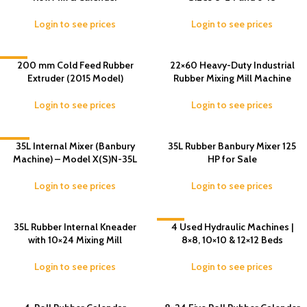
Login to see prices
Login to see prices
-8%
200 mm Cold Feed Rubber
22×60 Heavy-Duty Industrial
Extruder (2015 Model)
Rubber Mixing Mill Machine
Login to see prices
Login to see prices
-14%
35L Internal Mixer (Banbury
35L Rubber Banbury Mixer 125
Machine) – Model X(S)N-35L
HP for Sale
Login to see prices
Login to see prices
35L Rubber Internal Kneader
-3%
4 Used Hydraulic Machines |
with 10×24 Mixing Mill
8×8, 10×10 & 12×12 Beds
Login to see prices
Login to see prices