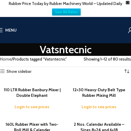
Rubber Price Today by Rubber Machinery World – Updated Daily
X
See All Rates
MENU
Vatsntecnic
Home
Products tagged “Vatsntecnic”
Showing 1–12 of 80 results
Show sidebar
110 LTR Rubber Banbury Mixer |
12×30 Heavy-Duty Belt Type
Double Elephant
Rubber Mixing Mill
Login to see prices
Login to see prices
160L Rubber Mixer with Two-
2 Nos. Calendar Available –
Roll Mill & Calender
Sizes 8×24 and 6×18