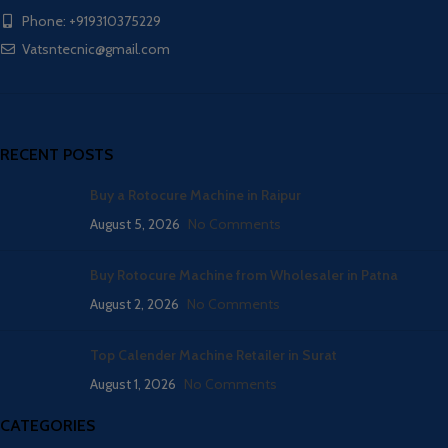
Phone: +919310375229
Vatsntecnic@gmail.com
RECENT POSTS
Buy a Rotocure Machine in Raipur
August 5, 2026
No Comments
Buy Rotocure Machine from Wholesaler in Patna
August 2, 2026
No Comments
Top Calender Machine Retailer in Surat
August 1, 2026
No Comments
CATEGORIES