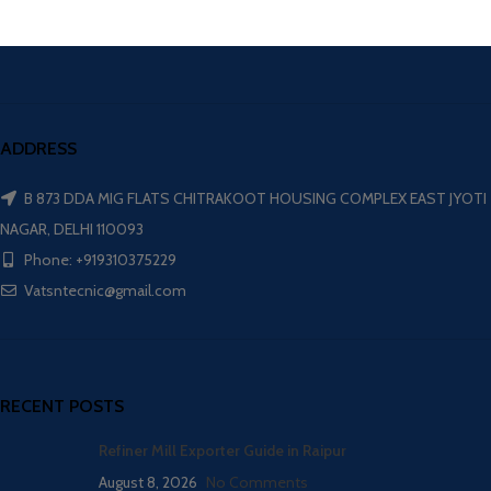
ADDRESS
B 873 DDA MIG FLATS CHITRAKOOT HOUSING COMPLEX EAST JYOTI
NAGAR, DELHI 110093
Phone: +919310375229
Vatsntecnic@gmail.com
RECENT POSTS
Refiner Mill Exporter Guide in Raipur
August 8, 2026
No Comments