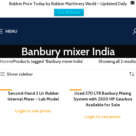
Rubber Price Today by Rubber Machinery World – Updated Daily
X
See All Rates
MENU
Banbury mixer India
Home
Products tagged “Banbury mixer India”
Showing all 2 results
Show sidebar
-6%
Second-Hand 2 Ltr Rubber
-1%
Used 370 LTR Banbury Mixing
Internal Mixer – Lab Model
System with 2500 HP Gearbox
Available for Sale
Login to see prices
Login to see prices