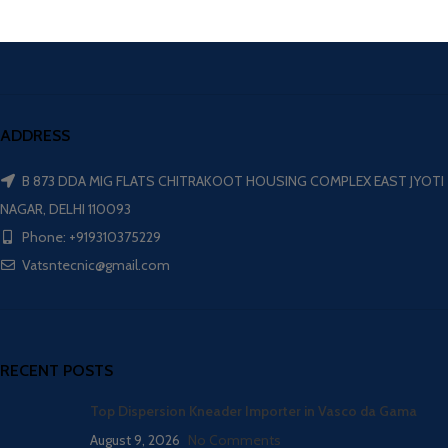
ADDRESS
B 873 DDA MIG FLATS CHITRAKOOT HOUSING COMPLEX EAST JYOTI
NAGAR, DELHI 110093
Phone: +919310375229
Vatsntecnic@gmail.com
RECENT POSTS
Top Dispersion Kneader Importer in Vasco da Gama
August 9, 2026
No Comments