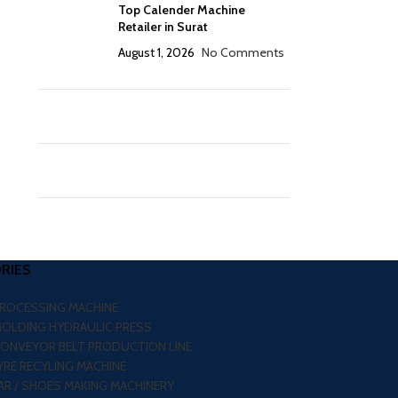
Top Calender Machine
Retailer in Surat
August 1, 2026
No Comments
RIES
PROCESSING MACHINE
MOLDING HYDRAULIC PRESS
CONVEYOR BELT PRODUCTION LINE
RE RECYLING MACHINE
R / SHOES MAKING MACHINERY