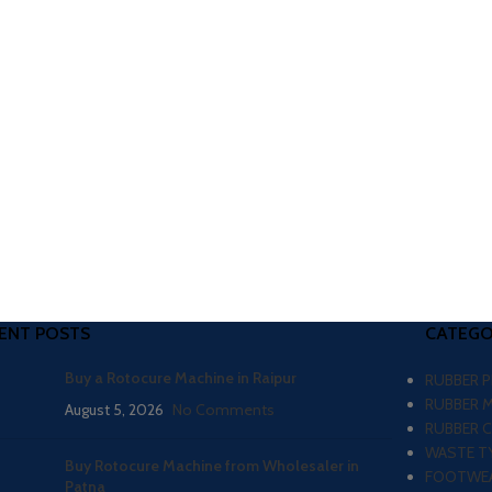
ENT POSTS
CATEGO
Buy a Rotocure Machine in Raipur
RUBBER 
RUBBER 
August 5, 2026
No Comments
RUBBER 
WASTE TY
Buy Rotocure Machine from Wholesaler in
FOOTWEA
Patna