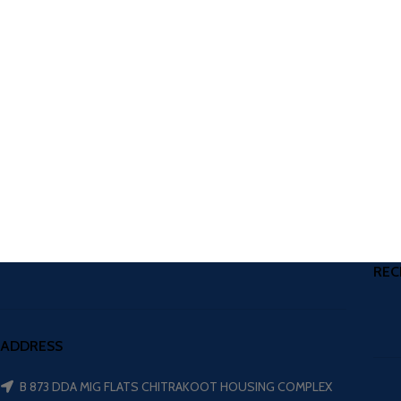
REC
ADDRESS
B 873 DDA MIG FLATS CHITRAKOOT HOUSING COMPLEX