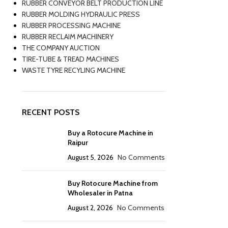
RUBBER CONVEYOR BELT PRODUCTION LINE
RUBBER MOLDING HYDRAULIC PRESS
RUBBER PROCESSING MACHINE
RUBBER RECLAIM MACHINERY
THE COMPANY AUCTION
TIRE-TUBE & TREAD MACHINES
WASTE TYRE RECYLING MACHINE
RECENT POSTS
Buy a Rotocure Machine in
Raipur
August 5, 2026
No Comments
Buy Rotocure Machine from
Wholesaler in Patna
August 2, 2026
No Comments