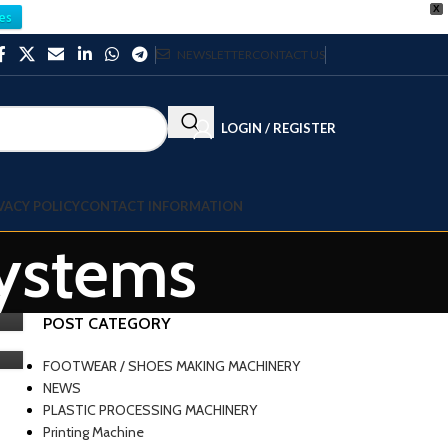
X
es
NEWSLETTER
CONTACT US
LOGIN / REGISTER
VACY POLICY
CONTACT INFORMATION
systems
POST CATEGORY
FOOTWEAR / SHOES MAKING MACHINERY
NEWS
PLASTIC PROCESSING MACHINERY
Printing Machine