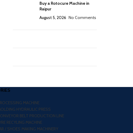
Buy a Rotocure Machine in
Raipur
August 5, 2026
No Comments
RIES
PROCESSING MACHINE
MOLDING HYDRAULIC PRESS
CONVEYOR BELT PRODUCTION LINE
RE RECYLING MACHINE
R / SHOES MAKING MACHINERY