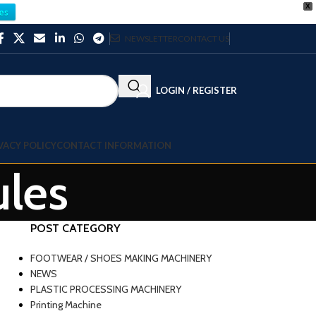
X
es
NEWSLETTER
CONTACT US
LOGIN / REGISTER
VACY POLICY
CONTACT INFORMATION
ules
POST CATEGORY
FOOTWEAR / SHOES MAKING MACHINERY
NEWS
PLASTIC PROCESSING MACHINERY
Printing Machine