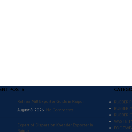
ENT POSTS
CATEGO
Refiner Mill Exporter Guide in Raipur
RUBBER 
RUBBER 
August 8, 2026
No Comments
RUBBER 
WASTE TY
Expert of Dispersion Kneader Exporter in
FOOTWEA
Raipur