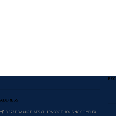
REC
ADDRESS
B 873 DDA MIG FLATS CHITRAKOOT HOUSING COMPLEX