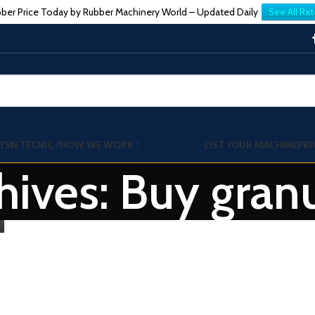
ber Price Today by Rubber Machinery World – Updated Daily
See All Rat
TSN TECNIC ?
HOW WE WORK !
LIST YOUR MACHINE
PRI
hives: Buy gran