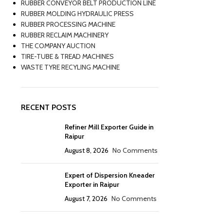
RUBBER CONVEYOR BELT PRODUCTION LINE
RUBBER MOLDING HYDRAULIC PRESS
RUBBER PROCESSING MACHINE
RUBBER RECLAIM MACHINERY
THE COMPANY AUCTION
TIRE-TUBE & TREAD MACHINES
WASTE TYRE RECYLING MACHINE
RECENT POSTS
Refiner Mill Exporter Guide in
Raipur
August 8, 2026
No Comments
Expert of Dispersion Kneader
Exporter in Raipur
August 7, 2026
No Comments