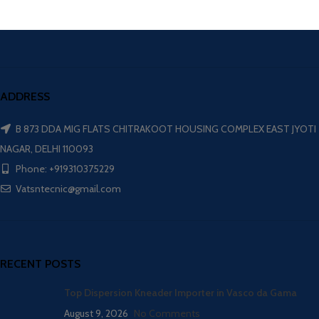
ADDRESS
B 873 DDA MIG FLATS CHITRAKOOT HOUSING COMPLEX EAST JYOTI
NAGAR, DELHI 110093
Phone: +919310375229
Vatsntecnic@gmail.com
RECENT POSTS
Top Dispersion Kneader Importer in Vasco da Gama
August 9, 2026
No Comments