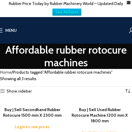
Rubber Price Today by Rubber Machinery World – Updated Daily
X
See All Rates
MENU
Affordable rubber rotocure
machines
Home
Products tagged “Affordable rubber rotocure machines”
Showing all 3 results
Show sidebar
Buy | Sell Secondhand Rubber
Buy | Sell Used Rubber
Rotocure 1500 mm X 2300 mm
Rotocure Machine 1200 mm X
1800 mm
Login to see prices