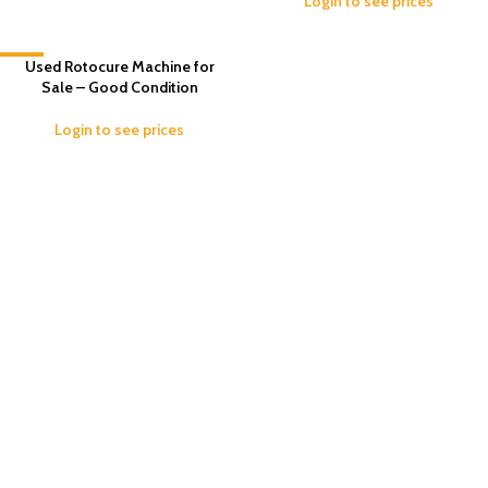
Login to see prices
-7%
Used Rotocure Machine for
Sale – Good Condition
Login to see prices