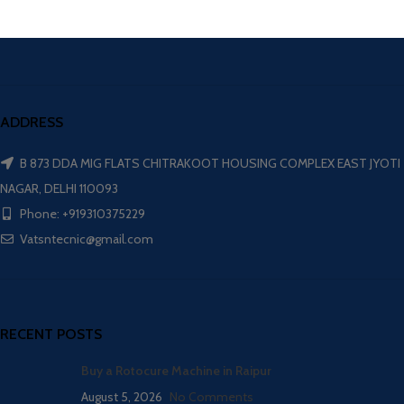
ADDRESS
B 873 DDA MIG FLATS CHITRAKOOT HOUSING COMPLEX EAST JYOTI
NAGAR, DELHI 110093
Phone: +919310375229
Vatsntecnic@gmail.com
RECENT POSTS
Buy a Rotocure Machine in Raipur
August 5, 2026
No Comments