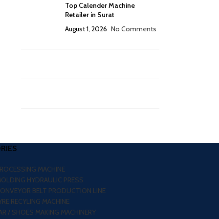
Top Calender Machine
Retailer in Surat
August 1, 2026
No Comments
RIES
PROCESSING MACHINE
MOLDING HYDRAULIC PRESS
CONVEYOR BELT PRODUCTION LINE
RE RECYLING MACHINE
R / SHOES MAKING MACHINERY