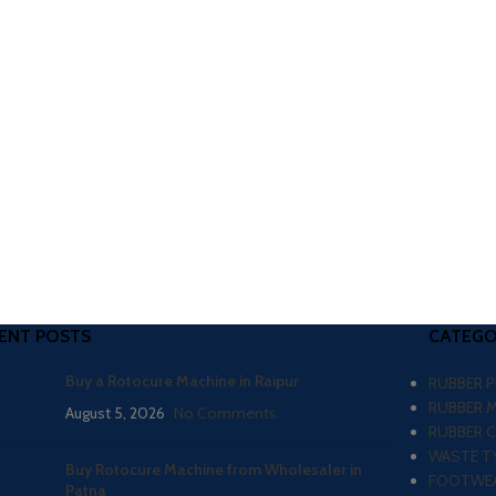
ENT POSTS
CATEGO
Buy a Rotocure Machine in Raipur
RUBBER 
RUBBER 
August 5, 2026
No Comments
RUBBER 
WASTE TY
Buy Rotocure Machine from Wholesaler in
FOOTWEA
Patna