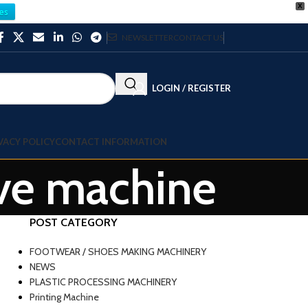
X
es
NEWSLETTER
CONTACT US
LOGIN / REGISTER
VACY POLICY
CONTACT INFORMATION
ave machine
POST CATEGORY
FOOTWEAR / SHOES MAKING MACHINERY
NEWS
PLASTIC PROCESSING MACHINERY
Printing Machine