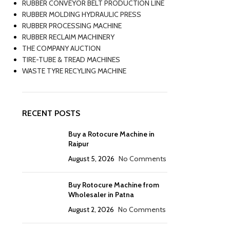
RUBBER CONVEYOR BELT PRODUCTION LINE
RUBBER MOLDING HYDRAULIC PRESS
RUBBER PROCESSING MACHINE
RUBBER RECLAIM MACHINERY
THE COMPANY AUCTION
TIRE-TUBE & TREAD MACHINES
WASTE TYRE RECYLING MACHINE
RECENT POSTS
Buy a Rotocure Machine in
Raipur
August 5, 2026
No Comments
Buy Rotocure Machine from
Wholesaler in Patna
August 2, 2026
No Comments