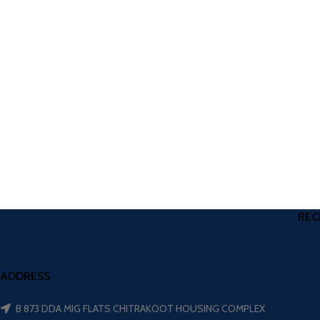
REC
ADDRESS
B 873 DDA MIG FLATS CHITRAKOOT HOUSING COMPLEX