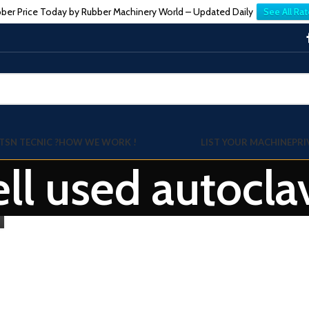
ber Price Today by Rubber Machinery World – Updated Daily
See All Rat
TSN TECNIC ?
HOW WE WORK !
LIST YOUR MACHINE
PRI
sell used autocl