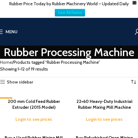
Rubber Price Today by Rubber Machinery World – Updated Daily
X
See All Rates
MENU
Rubber Processing Machine
Home
Products tagged “Rubber Processing Machine”
Showing 1–12 of 19 results
Show sidebar
-8%
200 mm Cold Feed Rubber
22×60 Heavy-Duty Industrial
Extruder (2015 Model)
Rubber Mixing Mill Machine
Login to see prices
Login to see prices
Buy a Used Rubber Mixing Mill
Buy Refurbished Open Mixing