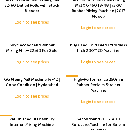
22×60 Drilled Rolls with Stock
Mill XK-450 18×48 | 75KW
Blender
Rubber Mixing Machine (2017
Model)
Login to see prices
Login to see prices
Buy Secondhand Rubber
Buy Used Cold Feed Extruder 8
Mixing Mill – 22×60 For Sale
Inch 200*12D Machine
Login to see prices
Login to see prices
GG Mixing Mill Machine 16×42 |
-3%
High-Performance 250mm
Good Condition | Hyderabad
Rubber Reclaim Strainer
Machine
Login to see prices
Login to see prices
-3%
Refurbished 11D Banbury
Secondhand 700×1400
Internal Mixing Machine
Rotocure Machine for Sale In