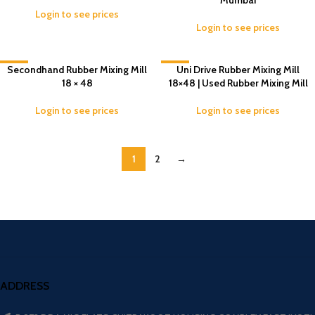
Mumbai
Login to see prices
Login to see prices
Secondhand Rubber Mixing Mill
-7%
-4%
Uni Drive Rubber Mixing Mill
18 × 48
18×48 | Used Rubber Mixing Mill
Login to see prices
Login to see prices
1
2
→
ADDRESS