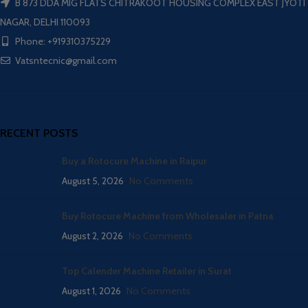
B 873 DDA MIG FLATS CHITRAKOOT HOUSING COMPLEX EAST JYOTI
NAGAR, DELHI 110093
Phone: +919310375229
Vatsntecnic@gmail.com
RECENT POSTS
Buy a Rotocure Machine in Raipur
August 5, 2026
No Comments
Buy Rotocure Machine from Wholesaler in Patna
August 2, 2026
No Comments
Top Calender Machine Retailer in Surat
August 1, 2026
No Comments