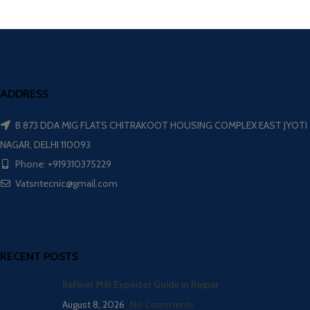
ADDRESS
B 873 DDA MIG FLATS CHITRAKOOT HOUSING COMPLEX EAST JYOTI
NAGAR, DELHI 110093
Phone: +919310375229
Vatsntecnic@gmail.com
RECENT POSTS
Refiner Mill Exporter Guide in Raipur
August 8, 2026
No Comments