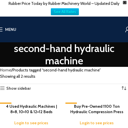
Rubber Price Today by Rubber Machinery World – Updated Daily
X
See All Rates
MENU
second-hand hydraulic
machine
Home
Products tagged “second-hand hydraulic machine”
Showing all 2 results
Show sidebar
-3%
4 Used Hydraulic Machines |
-5%
Buy Pre-Owned 1100 Ton
8×8, 10×10 & 12×12 Beds
Hydraulic Compression Press
Login to see prices
Login to see prices