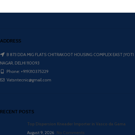
ADDRESS
B 873 DDA MIG FLATS CHITRAKOOT HOUSING COMPLEX EAST JYOTI
NAGAR, DELHI 110093
Phone: +919310375229
Vatsntecnic@gmail.com
RECENT POSTS
Top Dispersion Kneader Importer in Vasco da Gama
August 9, 2026
No Comments