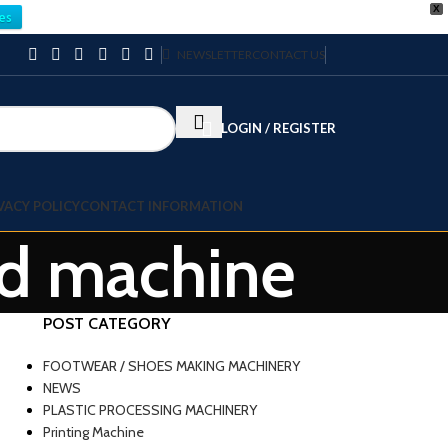
X
es
NEWSLETTER
CONTACT US
LOGIN / REGISTER
VACY POLICY
CONTACT INFORMATION
ead machine
POST CATEGORY
FOOTWEAR / SHOES MAKING MACHINERY
NEWS
PLASTIC PROCESSING MACHINERY
Printing Machine