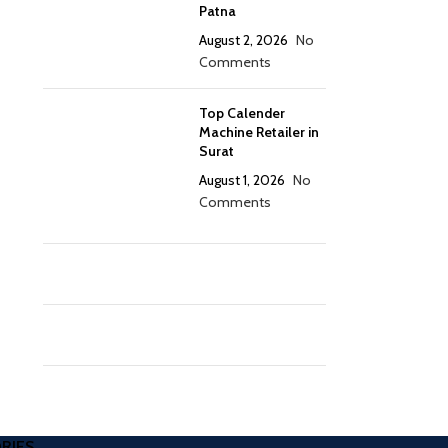
Patna
August 2, 2026
No
Comments
Top Calender
Machine Retailer in
Surat
August 1, 2026
No
Comments
RIES