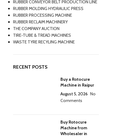
RUBBER CONVEYOR BELT PRODUCTION LINE
RUBBER MOLDING HYDRAULIC PRESS
RUBBER PROCESSING MACHINE
RUBBER RECLAIM MACHINERY
THE COMPANY AUCTION
TIRE-TUBE & TREAD MACHINES
WASTE TYRE RECYLING MACHINE
RECENT POSTS
Buy a Rotocure
Machine in Raipur
August 5, 2026
No
Comments
Buy Rotocure
Machine from
Wholesaler in