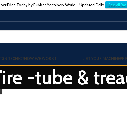
ber Price Today by Rubber Machinery World – Updated Daily
See All Rat
TSN TECNIC ?
HOW WE WORK !
LIST YOUR MACHINE
PRI
Tire -tube & tr