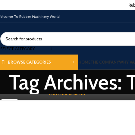
Rub
elcome To Rubber Machinery World
TIRE-TUBE & TREAD MACHINES
Used Tire Building Machine and Making
SELECT CATEGORY
Process
0
By
Vatsn
HOME
THE COMPANY
WHY VA
BROWSE CATEGORIES
Exploring the Used Secondary Tire Building Machine and Making
Tag Archives: 
Process- Tire Building Machine manufacturing is an intricate
process tha...
CONTINUE READING
19
DEC