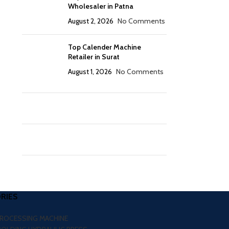
Wholesaler in Patna
August 2, 2026
No Comments
Top Calender Machine
Retailer in Surat
August 1, 2026
No Comments
RIES
PROCESSING MACHINE