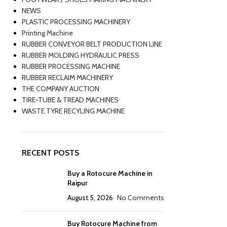
NEWS
PLASTIC PROCESSING MACHINERY
Printing Machine
RUBBER CONVEYOR BELT PRODUCTION LINE
RUBBER MOLDING HYDRAULIC PRESS
RUBBER PROCESSING MACHINE
RUBBER RECLAIM MACHINERY
THE COMPANY AUCTION
TIRE-TUBE & TREAD MACHINES
WASTE TYRE RECYLING MACHINE
RECENT POSTS
Buy a Rotocure Machine in
Raipur
August 5, 2026
No Comments
Buy Rotocure Machine from