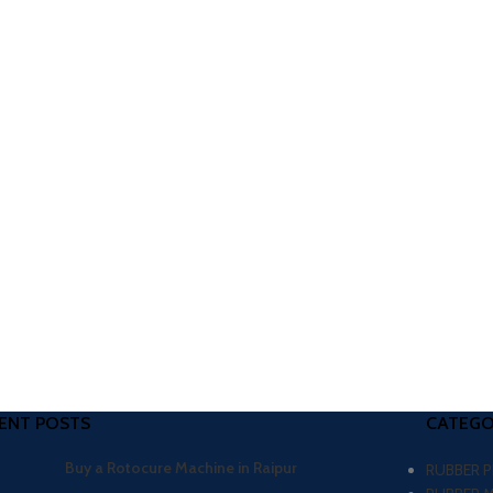
ENT POSTS
CATEGO
Buy a Rotocure Machine in Raipur
RUBBER 