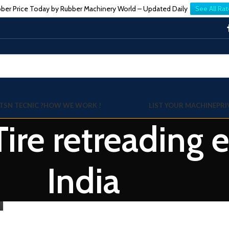
ber Price Today by Rubber Machinery World – Updated Daily
See All Rat
TSN TECNIC ?
HOW WE WORK !
LIST YOUR MACHINE
PRI
 Tire retreading
India