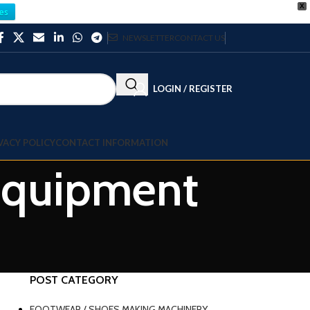
X
es
NEWSLETTER
CONTACT US
LOGIN / REGISTER
VACY POLICY
CONTACT INFORMATION
 equipment
POST CATEGORY
FOOTWEAR / SHOES MAKING MACHINERY