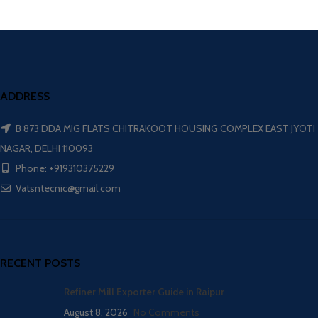
ADDRESS
B 873 DDA MIG FLATS CHITRAKOOT HOUSING COMPLEX EAST JYOTI
NAGAR, DELHI 110093
Phone: +919310375229
Vatsntecnic@gmail.com
RECENT POSTS
Refiner Mill Exporter Guide in Raipur
August 8, 2026
No Comments