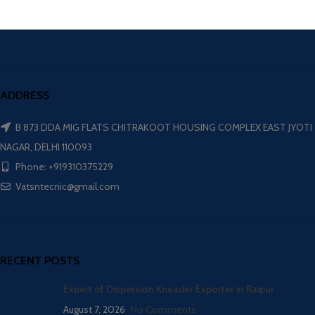
ADDRESS
B 873 DDA MIG FLATS CHITRAKOOT HOUSING COMPLEX EAST JYOTI
NAGAR, DELHI 110093
Phone: +919310375229
Vatsntecnic@gmail.com
RECENT POSTS
Expert of Dispersion Kneader Exporter in Raipur
August 7, 2026
No Comments