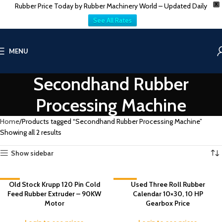
Rubber Price Today by Rubber Machinery World – Updated Daily
X
See All Rates
MENU
Secondhand Rubber
Processing Machine
Home
Products tagged “Secondhand Rubber Processing Machine”
Showing all 2 results
Show sidebar
-6%
Old Stock Krupp 120 Pin Cold
-20%
Used Three Roll Rubber
Feed Rubber Extruder – 90KW
Calendar 10×30, 10 HP
Motor
Gearbox Price