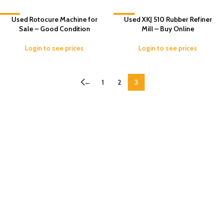
-7%
Used Rotocure Machine for
-13%
Used XKJ 510 Rubber Refiner
Sale – Good Condition
Mill – Buy Online
Login to see prices
Login to see prices
←
1
2
3