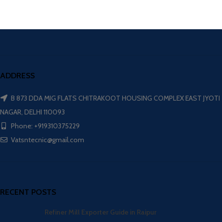
ADDRESS
B 873 DDA MIG FLATS CHITRAKOOT HOUSING COMPLEX EAST JYOTI
NAGAR, DELHI 110093
Phone: +919310375229
Vatsntecnic@gmail.com
RECENT POSTS
Refiner Mill Exporter Guide in Raipur