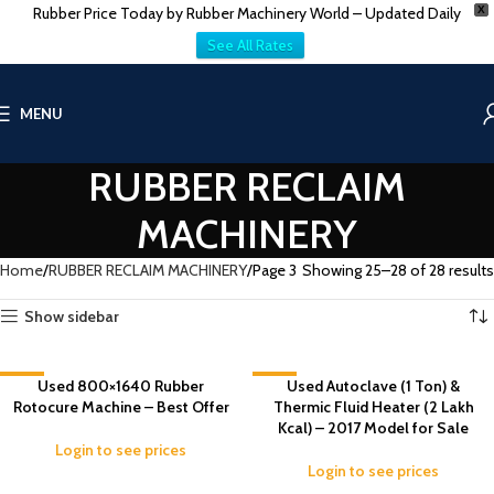
Rubber Price Today by Rubber Machinery World – Updated Daily
X
See All Rates
MENU
RUBBER RECLAIM
MACHINERY
Home
RUBBER RECLAIM MACHINERY
Page 3
Showing 25–28 of 28 results
Show sidebar
-9%
Used 800×1640 Rubber
-6%
Used Autoclave (1 Ton) &
Rotocure Machine – Best Offer
Thermic Fluid Heater (2 Lakh
Kcal) – 2017 Model for Sale
Login to see prices
Login to see prices