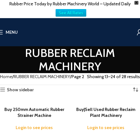
Rubber Price Today by Rubber Machinery World – Updated Daily
X
See All Rates
MENU
RUBBER RECLAIM
MACHINERY
Home
RUBBER RECLAIM MACHINERY
Page 2
Showing 13–24 of 28 results
Show sidebar
Buy 250mm Automatic Rubber
Buy|Sell Used Rubber Reclaim
Strainer Machine
Plant Machinery
Login to see prices
Login to see prices