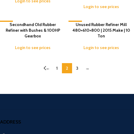
Login to see prices
Login to see prices
-14%
Secondhand Old Rubber
-10%
Unused Rubber Refiner Mill
Refiner with Bushes & 100HP
480×610×800 | 2015 Make | 10
Gearbox
Ton
Login to see prices
Login to see prices
←
1
2
3
→
ADDRESS