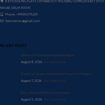
B 873 DDA MIG FLATS CHITRAKOOT HOUSING COMPLEX EAST JYOTI
NAGAR, DELHI 110093
Phone: +919310375229
Vatsntecnic@gmail.com
RECENT POSTS
Refiner Mill Exporter Guide in Raipur
August 8, 2026
No Comments
Expert of Dispersion Kneader Exporter in Raipur
August 7, 2026
No Comments
Buy a Rotocure Machine in Raipur
August 5, 2026
No Comments