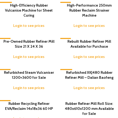
-33%
High-Efficiency Rubber
-3%
High-Performance 250mm
Vulcanise Machine for Sheet
Rubber Reclaim Strainer
Curing
Machine
Login to see prices
Login to see prices
-2%
Pre-Owned Rubber Refiner Mill
-8%
Rebuilt Rubber Refiner Mill
Size 21 X 24 X 36
Available for Purchase
Login to see prices
Login to see prices
-9%
Refurbished Steam Vulcaniser
-10%
Refurbished XKJ480 Rubber
1200×3600 for Sale
Refiner Mill – Dalian Baofeng
Login to see prices
Login to see prices
-5%
Rubber Recycling Refiner
Rubber Refiner Mill Roll Size:
EVA/Reclaim 14x18x36 60 HP
480x610x1200 mm Available
for Sale