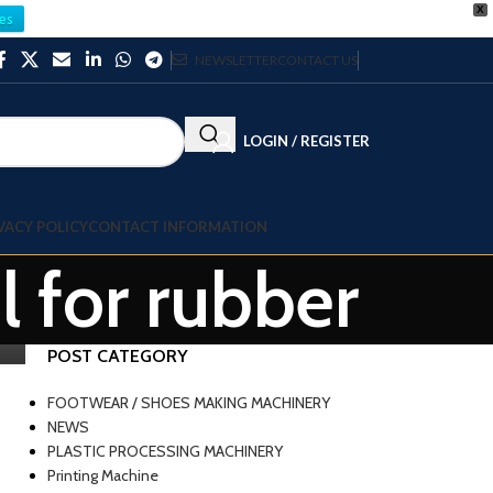
X
es
NEWSLETTER
CONTACT US
LOGIN / REGISTER
VACY POLICY
CONTACT INFORMATION
l for rubber
POST CATEGORY
FOOTWEAR / SHOES MAKING MACHINERY
NEWS
PLASTIC PROCESSING MACHINERY
Printing Machine