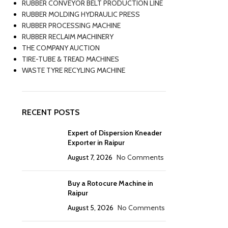
RUBBER CONVEYOR BELT PRODUCTION LINE
RUBBER MOLDING HYDRAULIC PRESS
RUBBER PROCESSING MACHINE
RUBBER RECLAIM MACHINERY
THE COMPANY AUCTION
TIRE-TUBE & TREAD MACHINES
WASTE TYRE RECYLING MACHINE
RECENT POSTS
Expert of Dispersion Kneader
Exporter in Raipur
August 7, 2026
No Comments
Buy a Rotocure Machine in
Raipur
August 5, 2026
No Comments