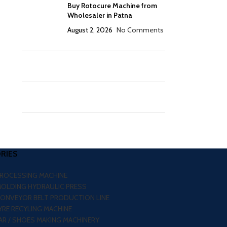
Buy Rotocure Machine from
Wholesaler in Patna
August 2, 2026
No Comments
RIES
PROCESSING MACHINE
MOLDING HYDRAULIC PRESS
CONVEYOR BELT PRODUCTION LINE
RE RECYLING MACHINE
R / SHOES MAKING MACHINERY