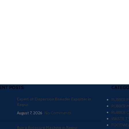
ENT POSTS
CATEGO
Expert of Dispersion Kneader Exporter in
RUBBER 
Raipur
RUBBER 
RUBBER 
August 7, 2026
No Comments
WASTE TY
FOOTWEA
Buy a Rotocure Machine in Raipur