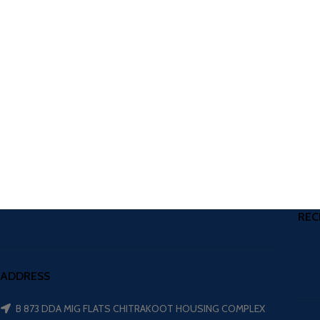
REC
ADDRESS
B 873 DDA MIG FLATS CHITRAKOOT HOUSING COMPLEX