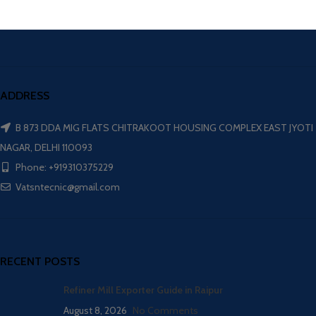
ADDRESS
B 873 DDA MIG FLATS CHITRAKOOT HOUSING COMPLEX EAST JYOTI
NAGAR, DELHI 110093
Phone: +919310375229
Vatsntecnic@gmail.com
RECENT POSTS
Refiner Mill Exporter Guide in Raipur
August 8, 2026
No Comments