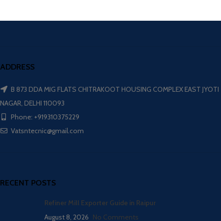
ADDRESS
B 873 DDA MIG FLATS CHITRAKOOT HOUSING COMPLEX EAST JYOTI
NAGAR, DELHI 110093
Phone: +919310375229
Vatsntecnic@gmail.com
RECENT POSTS
Refiner Mill Exporter Guide in Raipur
August 8, 2026
No Comments