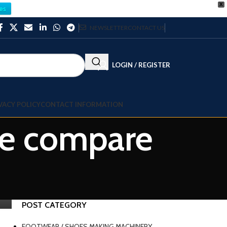
X
es
NEWSLETTER
CONTACT US
LOGIN / REGISTER
VACY POLICY
CONTACT INFORMATION
ne compare
POST CATEGORY
FOOTWEAR / SHOES MAKING MACHINERY