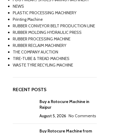
NEWS
PLASTIC PROCESSING MACHINERY
Printing Machine
RUBBER CONVEYOR BELT PRODUCTION LINE
RUBBER MOLDING HYDRAULIC PRESS
RUBBER PROCESSING MACHINE
RUBBER RECLAIM MACHINERY
THE COMPANY AUCTION
TIRE-TUBE & TREAD MACHINES
WASTE TYRE RECYLING MACHINE
RECENT POSTS
Buy a Rotocure Machine in
Raipur
August 5, 2026
No Comments
Buy Rotocure Machine from