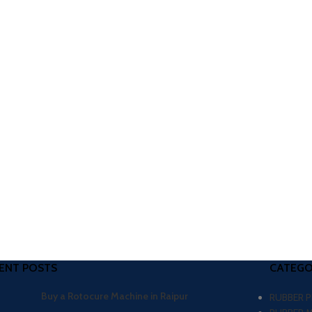
ENT POSTS
CATEGO
Buy a Rotocure Machine in Raipur
RUBBER 