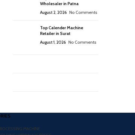
Wholesaler in Patna
August 2, 2026
No Comments
Top Calender Machine
Retailer in Surat
August 1, 2026
No Comments
RIES
PROCESSING MACHINE