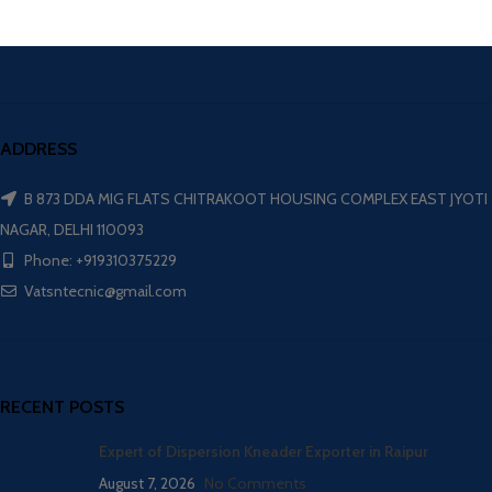
ADDRESS
B 873 DDA MIG FLATS CHITRAKOOT HOUSING COMPLEX EAST JYOTI
NAGAR, DELHI 110093
Phone: +919310375229
Vatsntecnic@gmail.com
RECENT POSTS
Expert of Dispersion Kneader Exporter in Raipur
August 7, 2026
No Comments