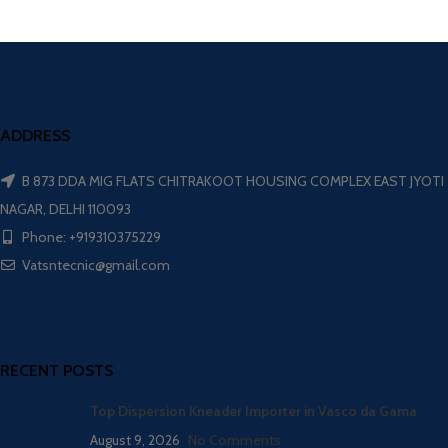
ADDRESS
B 873 DDA MIG FLATS CHITRAKOOT HOUSING COMPLEX EAST JYOTI
NAGAR, DELHI 110093
Phone: +919310375229
Vatsntecnic@gmail.com
RECENT POSTS
Top Dispersion Kneader Importer in Vasco da Gama
August 9, 2026
No Comments