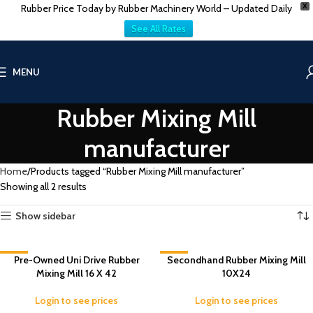
Rubber Price Today by Rubber Machinery World – Updated Daily
X
See All Rates
MENU
Rubber Mixing Mill
manufacturer
Home
Products tagged “Rubber Mixing Mill manufacturer”
Showing all 2 results
Show sidebar
-2%
Pre-Owned Uni Drive Rubber
Secondhand Rubber Mixing Mill
-2%
Mixing Mill 16 X 42
10X24
Login to see prices
Login to see prices