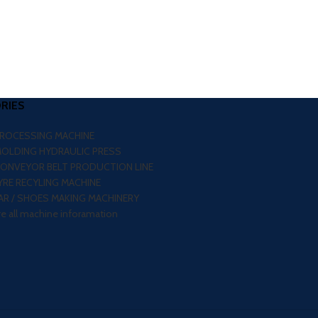
RIES
PROCESSING MACHINE
MOLDING HYDRAULIC PRESS
CONVEYOR BELT PRODUCTION LINE
RE RECYLING MACHINE
R / SHOES MAKING MACHINERY
re all machine inforamation