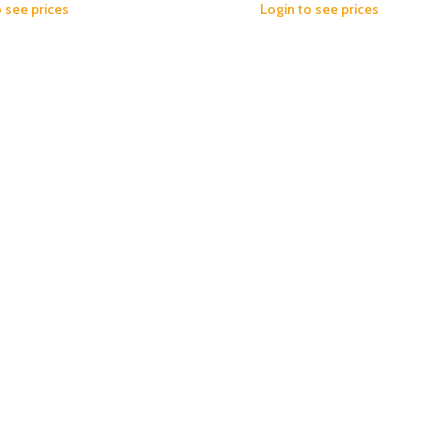
o see prices
Login to see prices