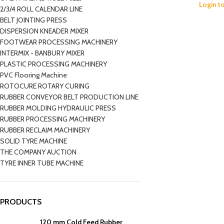
Login t
2/3/4 ROLL CALENDAR LINE
BELT JOINTING PRESS
DISPERSION KNEADER MIXER
FOOTWEAR PROCESSING MACHINERY
INTERMIX - BANBURY MIXER
PLASTIC PROCESSING MACHINERY
PVC Flooring Machine
ROTOCURE ROTARY CURING
RUBBER CONVEYOR BELT PRODUCTION LINE
RUBBER MOLDING HYDRAULIC PRESS
RUBBER PROCESSING MACHINERY
RUBBER RECLAIM MACHINERY
SOLID TYRE MACHINE
THE COMPANY AUCTION
TYRE INNER TUBE MACHINE
PRODUCTS
120 mm Cold Feed Rubber