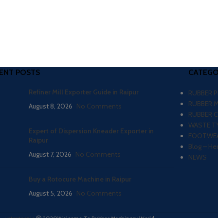
ENT POSTS
CATEGO
Refiner Mill Exporter Guide in Raipur
RUBBER 
RUBBER 
August 8, 2026
No Comments
RUBBER 
WASTE TY
Expert of Dispersion Kneader Exporter in
FOOTWEA
Raipur
Blog – He
August 7, 2026
No Comments
NEWS
Buy a Rotocure Machine in Raipur
August 5, 2026
No Comments