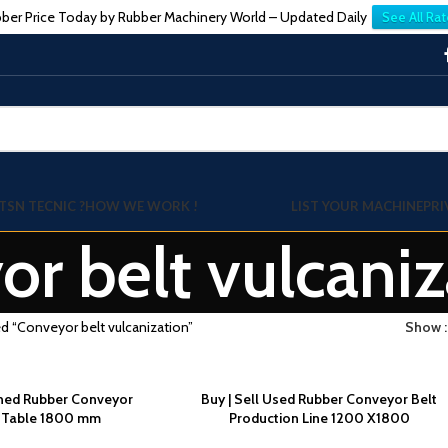
ber Price Today by Rubber Machinery World – Updated Daily
See All Rat
TSN TECNIC ?
HOW WE WORK !
LIST YOUR MACHINE
PRI
r belt vulcaniz
d “Conveyor belt vulcanization”
Show
wned Rubber Conveyor
Buy | Sell Used Rubber Conveyor Belt
g Table 1800 mm
Production Line 1200 X1800