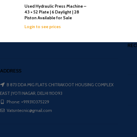
Used Hydraulic Press Machine –
43 × 52 Plate | 6 Daylight | 28
Piston Available for Sale
Login to see prices
REC
ADDRESS
B 873 DDA MIG FLATS CHITRAKOOT HOUSING COMPLEX
EAST JYOTI NAGAR, DELHI 110093
Phone: +919310375229
Vatsntecnic@gmail.com