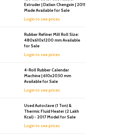
Extruder | Dalian Chengxin | 2011
Made Available for Sale
Login to see prices
Rubber Refiner Mill Roll Size:
480x610x1200 mm Available
for Sale
Login to see prices
4-Roll Rubber Calendar
Machine | 610x2030 mm
Available for Sale
Login to see prices
Used Autoclave (1 Ton) &
Thermic Fluid Heater (2 Lakh
Kcal) - 2017 Model for Sale
Login to see prices