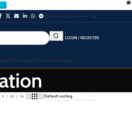
X
es
NEWSLETTER
CONTACT US
LOGIN / REGISTER
VACY POLICY
CONTACT INFORMATION
ation
9
24
36