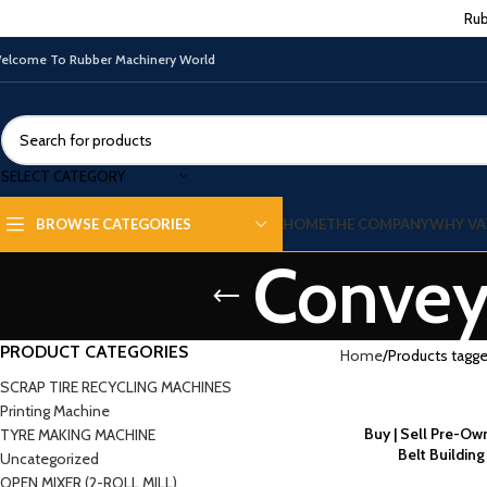
Rub
elcome To Rubber Machinery World
SELECT CATEGORY
HOME
THE COMPANY
WHY VA
BROWSE CATEGORIES
Conveyo
PRODUCT CATEGORIES
Home
Products tagge
SCRAP TIRE RECYCLING MACHINES
Printing Machine
Buy | Sell Pre-O
TYRE MAKING MACHINE
Belt Buildin
Uncategorized
OPEN MIXER (2-ROLL MILL)