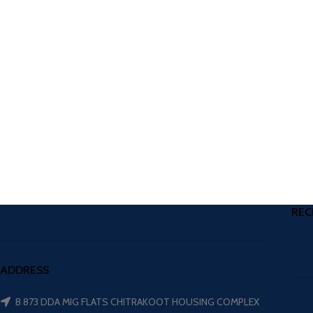
REC
ADDRESS
B 873 DDA MIG FLATS CHITRAKOOT HOUSING COMPLEX