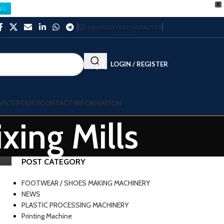
X
es
NEWSLETTER
CONTACT US
LOGIN / REGISTER
VACY POLICY
CONTACT INFORMATION
xing Mills
POST CATEGORY
FOOTWEAR / SHOES MAKING MACHINERY
NEWS
PLASTIC PROCESSING MACHINERY
Printing Machine