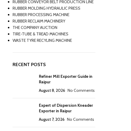
RUBBER CONVEYOR BELT PRODUCTION LINE
RUBBER MOLDING HYDRAULIC PRESS
RUBBER PROCESSING MACHINE
RUBBER RECLAIM MACHINERY
THE COMPANY AUCTION
TIRE-TUBE & TREAD MACHINES
WASTE TYRE RECYLING MACHINE
RECENT POSTS
Refiner Mill Exporter Guide in
Raipur
August 8, 2026
No Comments
Expert of Dispersion Kneader
Exporter in Raipur
August 7, 2026
No Comments