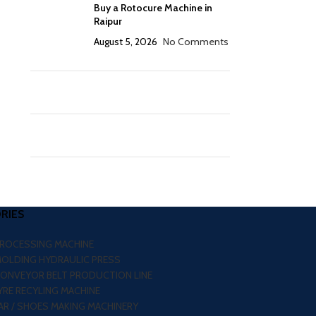
Buy a Rotocure Machine in
Raipur
August 5, 2026
No Comments
RIES
PROCESSING MACHINE
MOLDING HYDRAULIC PRESS
CONVEYOR BELT PRODUCTION LINE
RE RECYLING MACHINE
R / SHOES MAKING MACHINERY