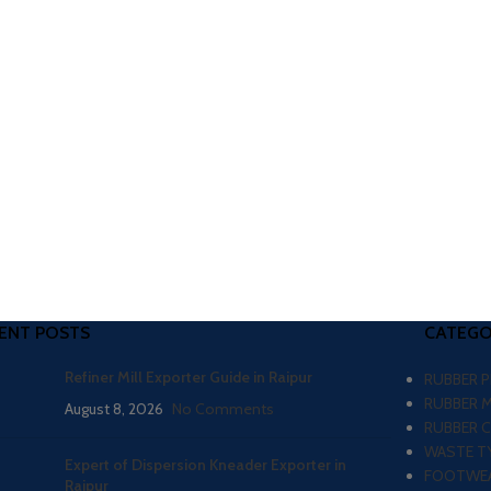
ENT POSTS
CATEGO
Refiner Mill Exporter Guide in Raipur
RUBBER 
RUBBER 
August 8, 2026
No Comments
RUBBER 
WASTE TY
Expert of Dispersion Kneader Exporter in
FOOTWEA
Raipur